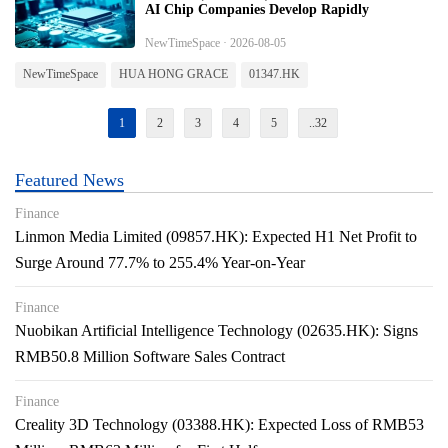
AI Chip Companies Develop Rapidly
NewTimeSpace · 2026-08-05
NewTimeSpace
HUA HONG GRACE
01347.HK
1
2
3
4
5
..32
Featured News
Finance
Linmon Media Limited (09857.HK): Expected H1 Net Profit to
Surge Around 77.7% to 255.4% Year-on-Year
Finance
Nuobikan Artificial Intelligence Technology (02635.HK): Signs
RMB50.8 Million Software Sales Contract
Finance
Creality 3D Technology (03388.HK): Expected Loss of RMB53