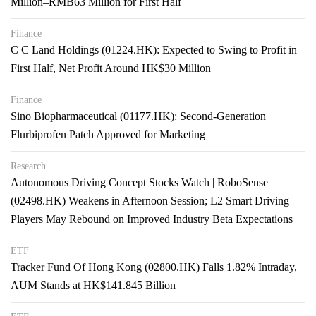
Million–RMB63 Million for First Half
Finance
C C Land Holdings (01224.HK): Expected to Swing to Profit in
First Half, Net Profit Around HK$30 Million
Finance
Sino Biopharmaceutical (01177.HK): Second-Generation
Flurbiprofen Patch Approved for Marketing
Research
Autonomous Driving Concept Stocks Watch | RoboSense
(02498.HK) Weakens in Afternoon Session; L2 Smart Driving
Players May Rebound on Improved Industry Beta Expectations
ETF
Tracker Fund Of Hong Kong (02800.HK) Falls 1.82% Intraday,
AUM Stands at HK$141.845 Billion