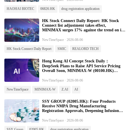
HAOHAI BIOTEC
06826.HK
drug registration application
HK Stock Connect Daily Report: HK Stock
Connect list adjustment takes effect,
MINIMAX surges 17% against the trend on its
first day of admission - 20260806
NewTimeSpace · 2026-08-06
HK Stock Connect Daily Report
SMIC
REALORD TECH
MINIMAX-W
Hong Kong AI Concept Stock Daily：
DeepSeek Plans to Raise API Service Pricing
Overall Soon, MINIMAX-W (00100.HK)
Surges on First Day of Inclusion in Stock
Connect-20260806
NewTimeSpace · 2026-08-06
NewTimeSpace
MINIMAX-W
Z.AI
AI
SSY GROUP (02005.HK): Four Products
Receive NMPA Drug Manufacturing
Registration Approvals, Deepening Infusion
Therapy and Ophthalmology Portfolio
NewTimeSpace · 2026-08-06
SSY Group
02005.HK
drug registration application