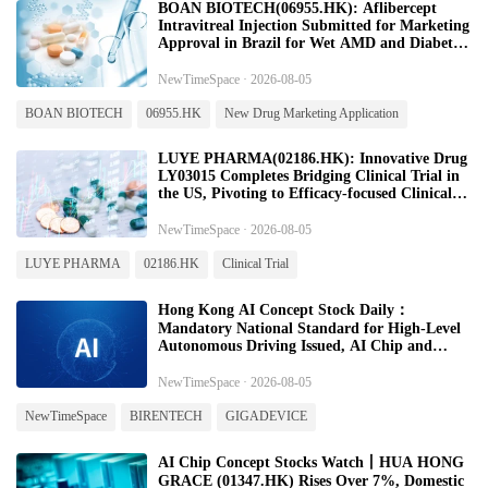
BOAN BIOTECH(06955.HK): Aflibercept
Intravitreal Injection Submitted for Marketing
Approval in Brazil for Wet AMD and Diabetic
Macular Edema
NewTimeSpace · 2026-08-05
BOAN BIOTECH
06955.HK
New Drug Marketing Application
LUYE PHARMA(02186.HK): Innovative Drug
LY03015 Completes Bridging Clinical Trial in
the US, Pivoting to Efficacy‑focused Clinical
Study
NewTimeSpace · 2026-08-05
LUYE PHARMA
02186.HK
Clinical Trial
Hong Kong AI Concept Stock Daily：
Mandatory National Standard for High-Level
Autonomous Driving Issued, AI Chip and
Hardware Sector Continues to Strengthen-
20260805
NewTimeSpace · 2026-08-05
NewTimeSpace
BIRENTECH
GIGADEVICE
AI Chip Concept Stocks Watch丨HUA HONG
GRACE (01347.HK) Rises Over 7%, Domestic