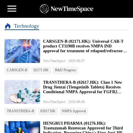
Technology
CARSGEN-B (02171.HK): Universal CAR-T
product CT1190B receives NMPA IND
approval for treatment of relapsed/refractory
large B-cell lymphoma
NewTimeSpace · 2026-08-07
CARSGEN-B
02171.HK
R&D Progress
TRANSTHERA-B (02617.HK): Class 1 New
Drug Jientai (Tiengotinib Tablets) Receives
Conditional NMPA Approval for FGFR2
Fusion Advanced Cholangiocarcinoma
NewTimeSpace · 2026-08-06
TRANSTHERA-B
02617.HK
NMPA Approval
HENGRUI PHARMA (01276.HK):
Trastuzumab Rezetecan Approved for Third
Indication, Becoming China's First Anti-HER2