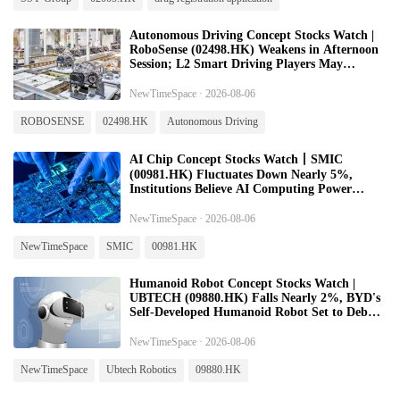
Autonomous Driving Concept Stocks Watch |
RoboSense (02498.HK) Weakens in Afternoon
Session; L2 Smart Driving Players May
Rebound on Improved Industry Beta
Expectations
NewTimeSpace · 2026-08-06
ROBOSENSE
02498.HK
Autonomous Driving
AI Chip Concept Stocks Watch丨SMIC
(00981.HK) Fluctuates Down Nearly 5%,
Institutions Believe AI Computing Power
Demand to Support High Prosperity in Global
Semiconductor Equipment
NewTimeSpace · 2026-08-06
NewTimeSpace
SMIC
00981.HK
Humanoid Robot Concept Stocks Watch |
UBTECH (09880.HK) Falls Nearly 2%, BYD's
Self‑Developed Humanoid Robot Set to Debut
in Early August
NewTimeSpace · 2026-08-06
NewTimeSpace
Ubtech Robotics
09880.HK