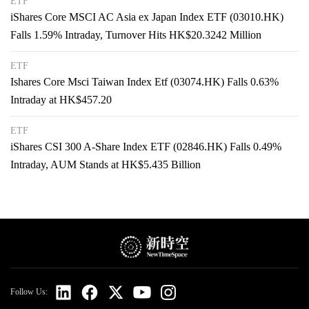
ETF
iShares Core MSCI AC Asia ex Japan Index ETF (03010.HK)
Falls 1.59% Intraday, Turnover Hits HK$20.3242 Million
ETF
Ishares Core Msci Taiwan Index Etf (03074.HK) Falls 0.63%
Intraday at HK$457.20
ETF
iShares CSI 300 A-Share Index ETF (02846.HK) Falls 0.49%
Intraday, AUM Stands at HK$5.435 Billion
Follow Us: