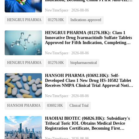
Product Approved for Colorectal Cancer
NewTimeSpace · 2026-08-06
HENGRUI PHARMA
01276.HK
Indications approved
HENGRUI PHARMA (01276.HK): Class 1
Innovative Drug Ivarmacitinib Sulfate Tablets
Approved for Fifth Indication, Completing
Full-Disease-Spectrum Coverage of Axial
Spondyloarthritis
NewTimeSpace · 2026-08-06
HENGRUI PHARMA
01276.HK
biopharmaceutical
HANSOH PHARMA (03692.HK): Self-
Developed Class 1 New Drug HS-10582 Tablet
Receives NMPA Clinical Trial Approval Notice
for Primary Hypercholesterolemia
NewTimeSpace · 2026-08-06
HANSOH PHARMA
03692.HK
Clinical Trial
HAOHAI BIOTEC (06826.HK): Subsidiary's
Trifocal Toric IOL Obtains Medical Device
Registration Certificate, Becoming First
Domestically Approved Trifocal Toric IOL in
China
NewTimeSpace · 2026-08-06