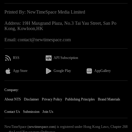
Printed By: NewTimeSpace Media Limited
Address: 19H Maxgrand Plaza, No.3 Tai Yau Street, San Po
Kong, Kowloon,HK
Email: contact@newtimespace.com
RSS
API Subscription
App Store
Google Play
AppGallery
Company:
About NTS
Disclaimer
Privacy Policy
Publishing Principles
Brand Materials
Contact Us
Submission
Join Us
NewTimeSpace (
newtimespace.com
) is registered under Hong Kong Laws, Chapter 268
— the Local Newspapers Ordinance.