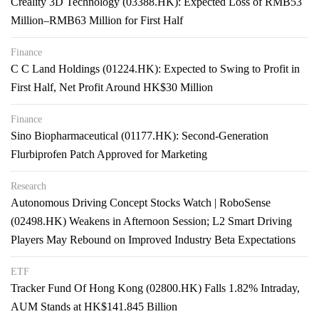
Creality 3D Technology (03388.HK): Expected Loss of RMB53
Million–RMB63 Million for First Half
Finance
C C Land Holdings (01224.HK): Expected to Swing to Profit in
First Half, Net Profit Around HK$30 Million
Finance
Sino Biopharmaceutical (01177.HK): Second-Generation
Flurbiprofen Patch Approved for Marketing
Research
Autonomous Driving Concept Stocks Watch | RoboSense
(02498.HK) Weakens in Afternoon Session; L2 Smart Driving
Players May Rebound on Improved Industry Beta Expectations
ETF
Tracker Fund Of Hong Kong (02800.HK) Falls 1.82% Intraday,
AUM Stands at HK$141.845 Billion