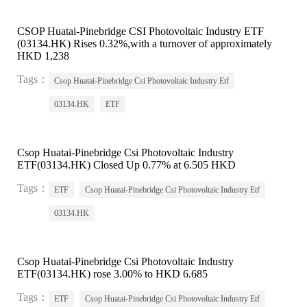
CSOP Huatai-Pinebridge CSI Photovoltaic Industry ETF
(03134.HK) Rises 0.32%,with a turnover of approximately
HKD 1,238
Tags：
Csop Huatai-Pinebridge Csi Photovoltaic Industry Etf
03134.HK
ETF
Csop Huatai-Pinebridge Csi Photovoltaic Industry
ETF(03134.HK) Closed Up 0.77% at 6.505 HKD
Tags：
ETF
Csop Huatai-Pinebridge Csi Photovoltaic Industry Etf
03134.HK
Csop Huatai-Pinebridge Csi Photovoltaic Industry
ETF(03134.HK) rose 3.00% to HKD 6.685
Tags：
ETF
Csop Huatai-Pinebridge Csi Photovoltaic Industry Etf