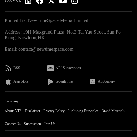
Follow Us:
Printed By: NewTimeSpace Media Limited
Address: 19H Maxgrand Plaza, No.3 Tai Yau Street, San Po
Kong, Kowloon,HK
Email: contact@newtimespace.com
RSS
API Subscription
App Store
Google Play
AppGallery
Company:
About NTS
Disclaimer
Privacy Policy
Publishing Principles
Brand Materials
Contact Us
Submission
Join Us