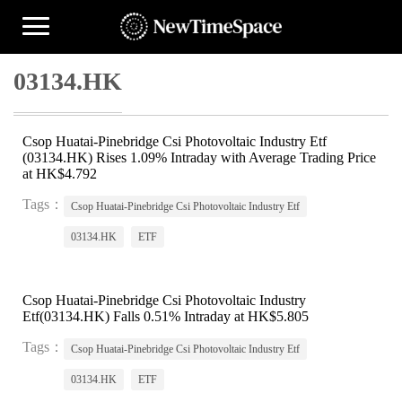
03134.HK
Csop Huatai-Pinebridge Csi Photovoltaic Industry Etf
(03134.HK) Rises 1.09% Intraday with Average Trading Price
at HK$4.792
Tags：
Csop Huatai-Pinebridge Csi Photovoltaic Industry Etf
03134.HK
ETF
Csop Huatai-Pinebridge Csi Photovoltaic Industry
Etf(03134.HK) Falls 0.51% Intraday at HK$5.805
Tags：
Csop Huatai-Pinebridge Csi Photovoltaic Industry Etf
03134.HK
ETF