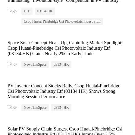
Eliminating "Involution-style" Competition in PV Industry
Tags：
ETF
03134.HK
Csop Huatai-Pinebridge Csi Photovoltaic Industry Etf
Space Solar Concept Heats Up, Capturing Market Spotlight;
Csop Huatai-Pinebridge Csi Photovoltaic Industry Etf
(03134.HK) Gains Nearly 2% in Early Trade
Tags：
NewTimeSpace
03134.HK
PV Inverter Concept Stocks Rally, Csop Huatai-Pinebridge
Csi Photovoltaic Industry Etf (03134.HK) Shows Strong
Morning Session Performance
Tags：
NewTimeSpace
03134.HK
Solar PV Supply Chain Surges, Csop Huatai-Pinebridge Csi
Photovoltaic Industry Etf (03134.HK) Jumps Over 3.5%