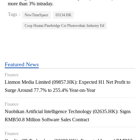
more than 3% intraday.
Tags：
NewTimeSpace
03134.HK
Csop Huatai-Pinebridge Csi Photovoltaic Industry Etf
Featured News
Finance
Linmon Media Limited (09857.HK): Expected H1 Net Profit to
Surge Around 77.7% to 255.4% Year-on-Year
Finance
Nuobikan Artificial Intelligence Technology (02635.HK): Signs
RMB50.8 Million Software Sales Contract
Finance