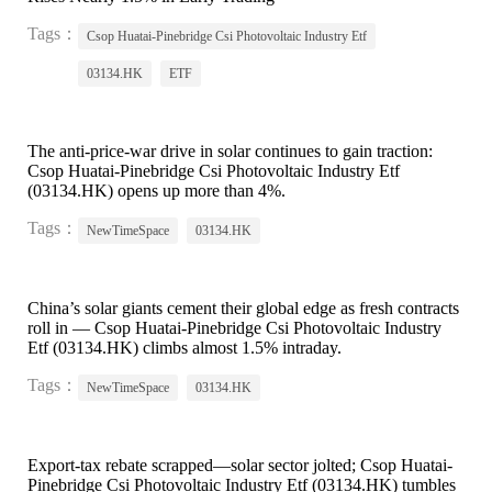
Tags：
Csop Huatai-Pinebridge Csi Photovoltaic Industry Etf
03134.HK
ETF
The anti-price-war drive in solar continues to gain traction:
Csop Huatai-Pinebridge Csi Photovoltaic Industry Etf
(03134.HK) opens up more than 4%.
Tags：
NewTimeSpace
03134.HK
China’s solar giants cement their global edge as fresh contracts
roll in — Csop Huatai-Pinebridge Csi Photovoltaic Industry
Etf (03134.HK) climbs almost 1.5% intraday.
Tags：
NewTimeSpace
03134.HK
Export-tax rebate scrapped—solar sector jolted; Csop Huatai-
Pinebridge Csi Photovoltaic Industry Etf (03134.HK) tumbles