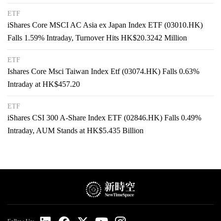
ETF
iShares Core MSCI AC Asia ex Japan Index ETF (03010.HK)
Falls 1.59% Intraday, Turnover Hits HK$20.3242 Million
ETF
Ishares Core Msci Taiwan Index Etf (03074.HK) Falls 0.63%
Intraday at HK$457.20
ETF
iShares CSI 300 A-Share Index ETF (02846.HK) Falls 0.49%
Intraday, AUM Stands at HK$5.435 Billion