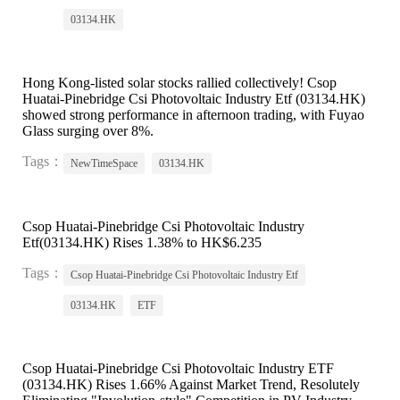
03134.HK
Hong Kong-listed solar stocks rallied collectively! Csop
Huatai-Pinebridge Csi Photovoltaic Industry Etf (03134.HK)
showed strong performance in afternoon trading, with Fuyao
Glass surging over 8%.
Tags：
NewTimeSpace
03134.HK
Csop Huatai-Pinebridge Csi Photovoltaic Industry
Etf(03134.HK) Rises 1.38% to HK$6.235
Tags：
Csop Huatai-Pinebridge Csi Photovoltaic Industry Etf
03134.HK
ETF
Csop Huatai-Pinebridge Csi Photovoltaic Industry ETF
(03134.HK) Rises 1.66% Against Market Trend, Resolutely