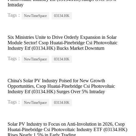
Intraday
Tags：
NewTimeSpace
03134.HK
Six Ministries Unite to Drive Orderly Expansion in Solar
Module Sector! Csop Huatai-Pinebridge Csi Photovoltaic
Industry Etf (03134.HK) Bucks Market Downturn
Tags：
NewTimeSpace
03134.HK
China's Solar PV Industry Poised for New Growth
Opportunities, Csop Huatai-Pinebridge Csi Photovoltaic
Industry Etf (03134.HK) Surges Over 5% Intraday
Tags：
NewTimeSpace
03134.HK
Solar PV Industry to Focus on Anti-Involution in 2026, Csop
Huatai-Pinebridge Csi Photovoltaic Industry ETF (03134.HK)
Rises Nearly 1.5% in Early Trading