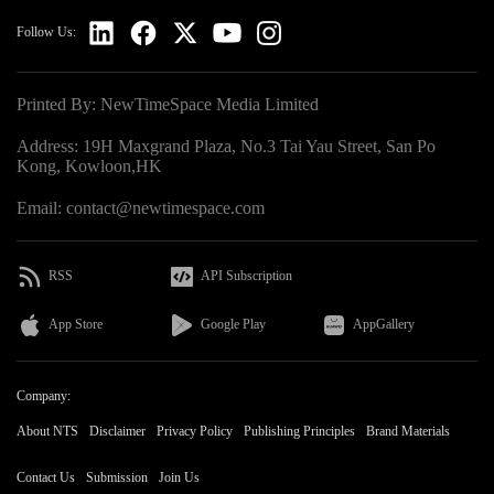
Follow Us:
Printed By: NewTimeSpace Media Limited
Address: 19H Maxgrand Plaza, No.3 Tai Yau Street, San Po
Kong, Kowloon,HK
Email: contact@newtimespace.com
RSS
API Subscription
App Store
Google Play
AppGallery
Company:
About NTS
Disclaimer
Privacy Policy
Publishing Principles
Brand Materials
Contact Us
Submission
Join Us