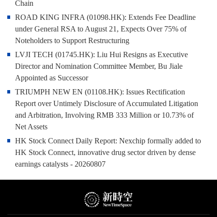
Chain
ROAD KING INFRA (01098.HK): Extends Fee Deadline
under General RSA to August 21, Expects Over 75% of
Noteholders to Support Restructuring
LVJI TECH (01745.HK): Liu Hui Resigns as Executive
Director and Nomination Committee Member, Bu Jiale
Appointed as Successor
TRIUMPH NEW EN (01108.HK): Issues Rectification
Report over Untimely Disclosure of Accumulated Litigation
and Arbitration, Involving RMB 333 Million or 10.73% of
Net Assets
HK Stock Connect Daily Report: Nexchip formally added to
HK Stock Connect, innovative drug sector driven by dense
earnings catalysts - 20260807