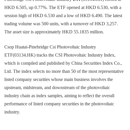
HKD 6.505, up 0.77%. The ETF opened at HKD 6.530, with a
session high of HKD 6.530 and a low of HKD 6.490. The latest
trading volume was 500 units, with a turnover of HKD 3,257.
The asset size is approximately HKD 55.1835 million.
Csop Huatai-Pinebridge Csi Photovoltaic Industry
ETF(03134.HK) tracks the CSI Photovoltaic Industry Index,
which is compiled and published by China Securities Index Co.,
Ltd. The index selects no more than 50 of the most representative
listed company securities whose main business involves the
upstream, midstream, and downstream of the photovoltaic
industry chain as index samples, aiming to reflect the overall
performance of listed company securities in the photovoltaic
industry.