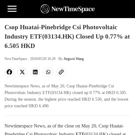
Csop Huatai-Pinebridge Csi Photovoltaic
Industry ETF(03134.HK) Closed Up 0.77% at
6.505 HKD
NewTimeSpace · 2026/05/20 16:29 · By
Jingwei Wang
Newtimespace News, as of May 20, Csop Huatai-Pinebridge Csi
Photovoltaic Industry ETF(03134.HK) closed up 0.77% at HKD 6.505.
During the session, the highest price reached HKD 6.530, and the lowest
price touched HKD 6.490.
Newtimespace News, as of the close on May 20, Csop Huatai-
Pinebridge Csi Photovoltaic Industry
ETF
(03134.HK) closed at