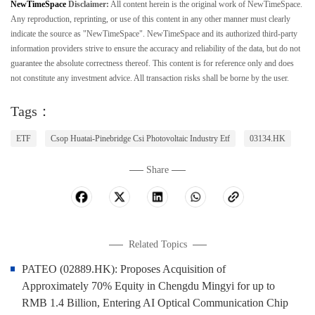
NewTimeSpace
Disclaimer:
All content herein is the original work of NewTimeSpace.
Any reproduction, reprinting, or use of this content in any other manner must clearly
indicate the source as "NewTimeSpace". NewTimeSpace and its authorized third-party
information providers strive to ensure the accuracy and reliability of the data, but do not
guarantee the absolute correctness thereof. This content is for reference only and does
not constitute any investment advice. All transaction risks shall be borne by the user.
Tags：
ETF
Csop Huatai-Pinebridge Csi Photovoltaic Industry Etf
03134.HK
Share
Related Topics
PATEO (02889.HK): Proposes Acquisition of
Approximately 70% Equity in Chengdu Mingyi for up to
RMB 1.4 Billion, Entering AI Optical Communication Chip