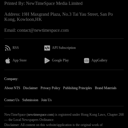
Printed By: NewTimeSpace Media Limited
Address: 19H Maxgrand Plaza, No.3 Tai Yau Street, San Po
Kong, Kowloon,HK
Email: contact@newtimespace.com
RSS
API Subscription
App Store
Google Play
AppGallery
Company:
About NTS
Disclaimer
Privacy Policy
Publishing Principles
Brand Materials
Contact Us
Submission
Join Us
NewTimeSpace (
newtimespace.com
) is registered under Hong Kong Laws, Chapter 268
— the Local Newspapers Ordinance.
Disclaimer: All content on this website/application is the original work of