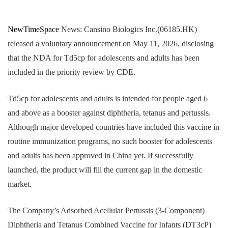
NewTimeSpace
News: Cansino Biologics Inc.(06185.HK)
released a voluntary announcement on May 11, 2026, disclosing
that the NDA for Td5cp for adolescents and adults has been
included in the priority review by CDE.
Td5cp for adolescents and adults is intended for people aged 6
and above as a booster against diphtheria, tetanus and pertussis.
Although major developed countries have included this vaccine in
routine immunization programs, no such booster for adolescents
and adults has been approved in China yet. If successfully
launched, the product will fill the current gap in the domestic
market.
The Company’s Adsorbed Acellular Pertussis (3-Component)
Diphtheria and Tetanus Combined Vaccine for Infants (DT3cP)