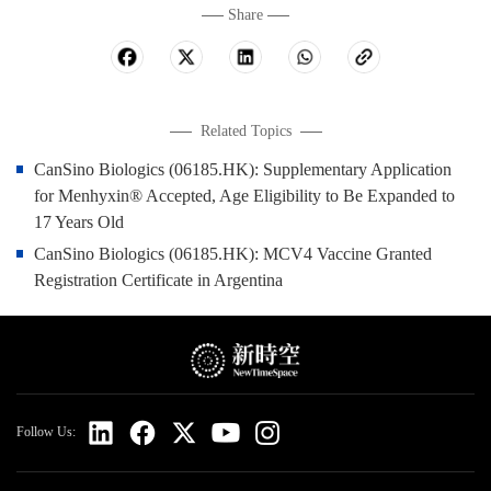
Share
Related Topics
CanSino Biologics (06185.HK): Supplementary Application
for Menhyxin® Accepted, Age Eligibility to Be Expanded to
17 Years Old
CanSino Biologics (06185.HK): MCV4 Vaccine Granted
Registration Certificate in Argentina
Follow Us: