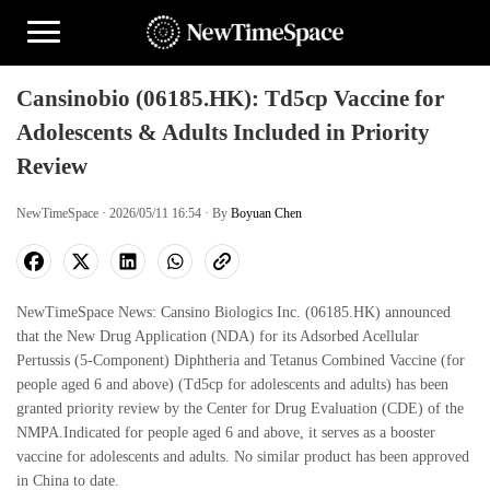
Cansinobio (06185.HK): Td5cp Vaccine for
Adolescents & Adults Included in Priority
Review
NewTimeSpace · 2026/05/11 16:54 · By
Boyuan Chen
NewTimeSpace News: Cansino Biologics Inc. (06185.HK) announced
that the New Drug Application (NDA) for its Adsorbed Acellular
Pertussis (5-Component) Diphtheria and Tetanus Combined Vaccine (for
people aged 6 and above) (Td5cp for adolescents and adults) has been
granted priority review by the Center for Drug Evaluation (CDE) of the
NMPA.Indicated for people aged 6 and above, it serves as a booster
vaccine for adolescents and adults. No similar product has been approved
in China to date.