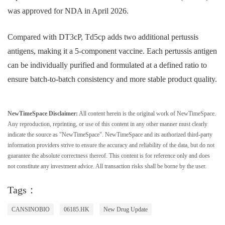
was approved for NDA in April 2026.
Compared with DT3cP, Td5cp adds two additional pertussis
antigens, making it a 5-component vaccine. Each pertussis antigen
can be individually purified and formulated at a defined ratio to
ensure batch-to-batch consistency and more stable product quality.
NewTimeSpace Disclaimer:
All content herein is the original work of NewTimeSpace.
Any reproduction, reprinting, or use of this content in any other manner must clearly
indicate the source as "NewTimeSpace". NewTimeSpace and its authorized third-party
information providers strive to ensure the accuracy and reliability of the data, but do not
guarantee the absolute correctness thereof. This content is for reference only and does
not constitute any investment advice. All transaction risks shall be borne by the user.
Tags：
CANSINOBIO
06185.HK
New Drug Update