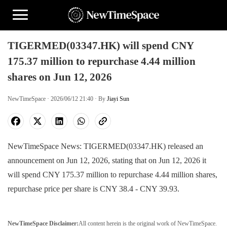
TIGERMED(03347.HK) will spend CNY
175.37 million to repurchase 4.44 million
shares on Jun 12, 2026
NewTimeSpace · 2026/06/12 21:40 · By
Jiayi Sun
NewTimeSpace News: TIGERMED(03347.HK) released an
announcement on Jun 12, 2026, stating that on Jun 12, 2026 it
will spend CNY 175.37 million to repurchase 4.44 million shares,
repurchase price per share is CNY 38.4 - CNY 39.93.
NewTimeSpace Disclaimer:
All content herein is the original work of NewTimeSpace.