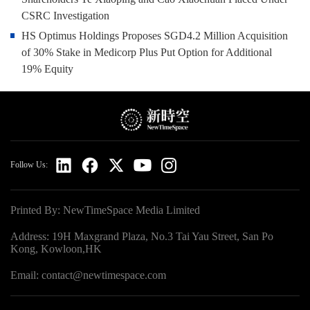
CSRC Investigation
HS Optimus Holdings Proposes SGD4.2 Million Acquisition
of 30% Stake in Medicorp Plus Put Option for Additional
19% Equity
Follow Us:
Printed By: NewTimeSpace Media Limited
Address: 19H Maxgrand Plaza, No.3 Tai Yau Street, San Po
Kong, Kowloon,HK
Email: contact@newtimespace.com