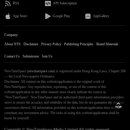
RSS
API Subscription
App Store
Google Play
AppGallery
Company:
About NTS
Disclaimer
Privacy Policy
Publishing Principles
Brand Materials
Contact Us
Submission
Join Us
NewTimeSpace (
newtimespace.com
) is registered under Hong Kong Laws, Chapter 268
— the Local Newspapers Ordinance.
Disclaimer: All content on this website/application is the original work of
NewTimeSpace. Any reproduction, reprinting, or use of the content of this
website/application in any other manner must clearly indicate the source as
"NewTimeSpace". NewTimeSpace and its authorized third-party information providers
strive to ensure the accuracy and reliability of the data, but do not guarantee the absolute
correctness thereof. All information provided on this website/application does not
constitute any investment advice. The risks of using this website/application shall be
borne by yourself.
Copyright ©
NewTimeSpace
Media Limited All rights reserved.