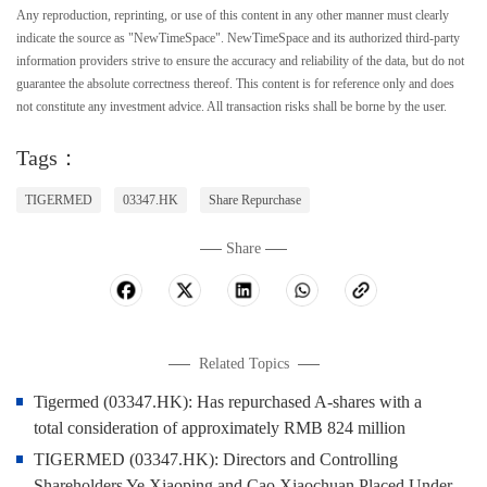
Any reproduction, reprinting, or use of this content in any other manner must clearly
indicate the source as "NewTimeSpace". NewTimeSpace and its authorized third-party
information providers strive to ensure the accuracy and reliability of the data, but do not
guarantee the absolute correctness thereof. This content is for reference only and does
not constitute any investment advice. All transaction risks shall be borne by the user.
Tags：
TIGERMED
03347.HK
Share Repurchase
Share
Related Topics
Tigermed (03347.HK): Has repurchased A-shares with a
total consideration of approximately RMB 824 million
TIGERMED (03347.HK): Directors and Controlling
Shareholders Ye Xiaoping and Cao Xiaochuan Placed Under