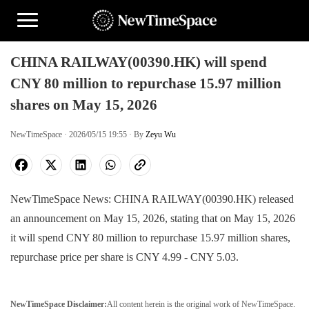
CHINA RAILWAY(00390.HK) will spend
CNY 80 million to repurchase 15.97 million
shares on May 15, 2026
NewTimeSpace · 2026/05/15 19:55 · By
Zeyu Wu
NewTimeSpace News: CHINA RAILWAY(00390.HK) released
an announcement on May 15, 2026, stating that on May 15, 2026
it will spend CNY 80 million to repurchase 15.97 million shares,
repurchase price per share is CNY 4.99 - CNY 5.03.
NewTimeSpace Disclaimer:
All content herein is the original work of NewTimeSpace.