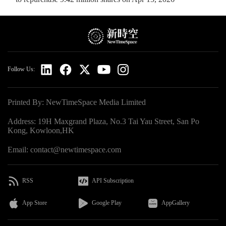
Follow Us:
Printed By: NewTimeSpace Media Limited
Address: 19H Maxgrand Plaza, No.3 Tai Yau Street, San Po
Kong, Kowloon,HK
Email: contact@newtimespace.com
RSS
API Subscription
App Store
Google Play
AppGallery