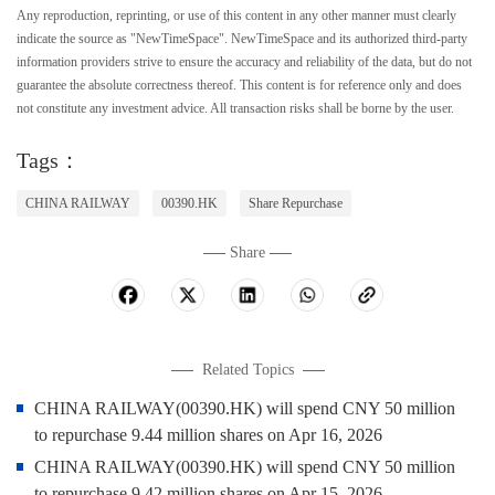
Any reproduction, reprinting, or use of this content in any other manner must clearly
indicate the source as "NewTimeSpace". NewTimeSpace and its authorized third-party
information providers strive to ensure the accuracy and reliability of the data, but do not
guarantee the absolute correctness thereof. This content is for reference only and does
not constitute any investment advice. All transaction risks shall be borne by the user.
Tags：
CHINA RAILWAY
00390.HK
Share Repurchase
Share
Related Topics
CHINA RAILWAY(00390.HK) will spend CNY 50 million
to repurchase 9.44 million shares on Apr 16, 2026
CHINA RAILWAY(00390.HK) will spend CNY 50 million
to repurchase 9.42 million shares on Apr 15, 2026