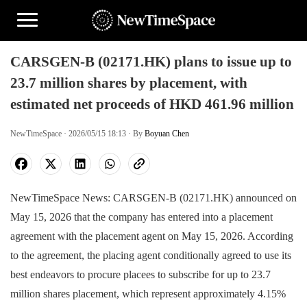
CARSGEN-B (02171.HK) plans to issue up to
23.7 million shares by placement, with
estimated net proceeds of HKD 461.96 million
NewTimeSpace · 2026/05/15 18:13 · By
Boyuan Chen
NewTimeSpace News: CARSGEN-B (02171.HK) announced on
May 15, 2026 that the company has entered into a placement
agreement with the placement agent on May 15, 2026. According
to the agreement, the placing agent conditionally agreed to use its
best endeavors to procure placees to subscribe for up to 23.7
million shares placement, which represent approximately 4.15%