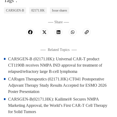
Tags：
CARSGEN-B
02171.HK
Issue shares
Share
Related Topics
CARSGEN-B (02171.HK): Universal CAR-T product
CT1190B receives NMPA IND approval for treatment of
relapsed/refractory large B-cell lymphoma
CARsgen Therapeutics (02171.HK) CT041 Postoperative
Adjuvant Therapy Study Results Accepted for ESMO 2026
Poster Presentation
CARSGEN-B(02171.HK): Kailimei® Secures NMPA
Marketing Approval, the World’s First CAR-T Cell Therapy
for Solid Tumors