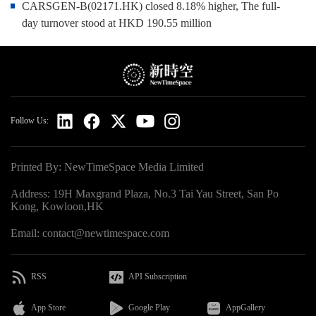
CARSGEN-B(02171.HK) closed 8.18% higher, The full-
day turnover stood at HKD 190.55 million
Follow Us:
Printed By: NewTimeSpace Media Limited
Address: 19H Maxgrand Plaza, No.3 Tai Yau Street, San Po
Kong, Kowloon,HK
Email: contact@newtimespace.com
RSS
API Subscription
App Store
Google Play
AppGallery