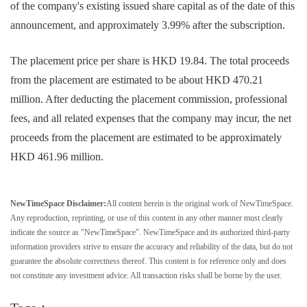
of the company's existing issued share capital as of the date of this
announcement, and approximately 3.99% after the subscription.
The placement price per share is HKD 19.84. The total proceeds
from the placement are estimated to be about HKD 470.21
million. After deducting the placement commission, professional
fees, and all related expenses that the company may incur, the net
proceeds from the placement are estimated to be approximately
HKD 461.96 million.
NewTimeSpace Disclaimer:
All content herein is the original work of NewTimeSpace.
Any reproduction, reprinting, or use of this content in any other manner must clearly
indicate the source as "NewTimeSpace". NewTimeSpace and its authorized third-party
information providers strive to ensure the accuracy and reliability of the data, but do not
guarantee the absolute correctness thereof. This content is for reference only and does
not constitute any investment advice. All transaction risks shall be borne by the user.