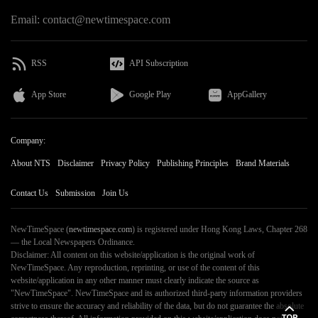
Email: contact@newtimespace.com
RSS
API Subscription
App Store
Google Play
AppGallery
Company:
About NTS
Disclaimer
Privacy Policy
Publishing Principles
Brand Materials
Contact Us
Submission
Join Us
NewTimeSpace (
newtimespace.com
) is registered under Hong Kong Laws, Chapter 268
— the Local Newspapers Ordinance.
Disclaimer: All content on this website/application is the original work of
NewTimeSpace. Any reproduction, reprinting, or use of the content of this
website/application in any other manner must clearly indicate the source as
"NewTimeSpace". NewTimeSpace and its authorized third-party information providers
strive to ensure the accuracy and reliability of the data, but do not guarantee the absolute