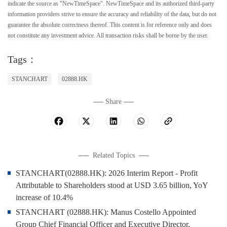
indicate the source as "NewTimeSpace". NewTimeSpace and its authorized third-party
information providers strive to ensure the accuracy and reliability of the data, but do not
guarantee the absolute correctness thereof. This content is for reference only and does
not constitute any investment advice. All transaction risks shall be borne by the user.
Tags：
STANCHART
02888.HK
Share
Related Topics
STANCHART(02888.HK): 2026 Interim Report - Profit
Attributable to Shareholders stood at USD 3.65 billion, YoY
increase of 10.4%
STANCHART (02888.HK): Manus Costello Appointed
Group Chief Financial Officer and Executive Director,