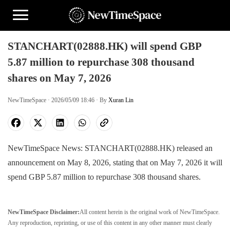
STANCHART(02888.HK) will spend GBP
5.87 million to repurchase 308 thousand
shares on May 7, 2026
NewTimeSpace · 2026/05/09 18:46 · By
Xuran Lin
NewTimeSpace News: STANCHART(02888.HK) released an
announcement on May 8, 2026, stating that on May 7, 2026 it will
spend GBP 5.87 million to repurchase 308 thousand shares.
NewTimeSpace Disclaimer:
All content herein is the original work of NewTimeSpace.
Any reproduction, reprinting, or use of this content in any other manner must clearly