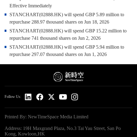
Effective Immediately
STANCHART(02888.HK) will spend GBP 5.89 million to
repurchase 288.97 thousand shares on Jun 18, 2026
STANCHART(02888.HK) will spend GBP 15.22 million to
repurchase 741 thousand shares on Jun 2, 2026
STANCHART(02888.HK) will spend GBP 5.94 million to
repurchase 297.07 thousand shares on Jun 1, 2026
Follow Us:
Printed By: NewTimeSpace Media Limited
Address: 19H Maxgrand Plaza, No.3 Tai Yau Street, San Po
Kong, Kowloon,HK