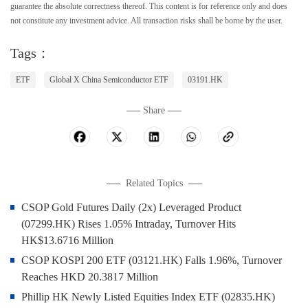
guarantee the absolute correctness thereof. This content is for reference only and does
not constitute any investment advice. All transaction risks shall be borne by the user.
Tags：
ETF
Global X China Semiconductor ETF
03191.HK
Share
Related Topics
CSOP Gold Futures Daily (2x) Leveraged Product
(07299.HK) Rises 1.05% Intraday, Turnover Hits
HK$13.6716 Million
CSOP KOSPI 200 ETF (03121.HK) Falls 1.96%, Turnover
Reaches HKD 20.3817 Million
Phillip HK Newly Listed Equities Index ETF (02835.HK)