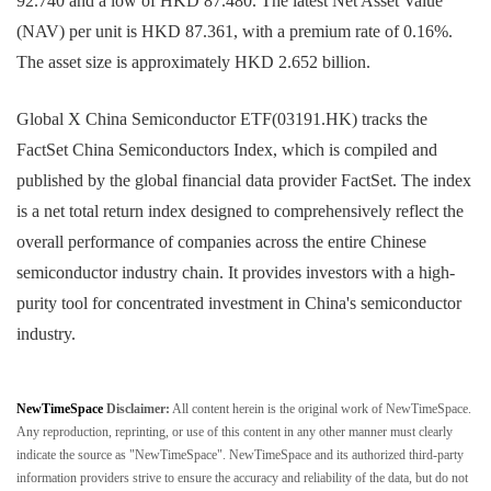
92.740 and a low of HKD 87.480. The latest Net Asset Value
(NAV) per unit is HKD 87.361, with a premium rate of 0.16%.
The asset size is approximately HKD 2.652 billion.
Global X China Semiconductor ETF(03191.HK) tracks the
FactSet China Semiconductors Index, which is compiled and
published by the global financial data provider FactSet. The index
is a net total return index designed to comprehensively reflect the
overall performance of companies across the entire Chinese
semiconductor industry chain. It provides investors with a high-
purity tool for concentrated investment in China's semiconductor
industry.
NewTimeSpace
Disclaimer:
All content herein is the original work of NewTimeSpace.
Any reproduction, reprinting, or use of this content in any other manner must clearly
indicate the source as "NewTimeSpace". NewTimeSpace and its authorized third-party
information providers strive to ensure the accuracy and reliability of the data, but do not