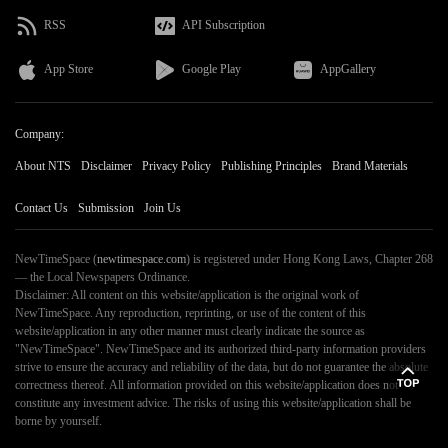
RSS
API Subscription
App Store
Google Play
AppGallery
Company:
About NTS
Disclaimer
Privacy Policy
Publishing Principles
Brand Materials
Contact Us
Submission
Join Us
NewTimeSpace (
newtimespace.com
) is registered under Hong Kong Laws, Chapter 268
— the Local Newspapers Ordinance.
Disclaimer: All content on this website/application is the original work of
NewTimeSpace. Any reproduction, reprinting, or use of the content of this
website/application in any other manner must clearly indicate the source as
"NewTimeSpace". NewTimeSpace and its authorized third-party information providers
strive to ensure the accuracy and reliability of the data, but do not guarantee the absolute
correctness thereof. All information provided on this website/application does not
constitute any investment advice. The risks of using this website/application shall be
borne by yourself.