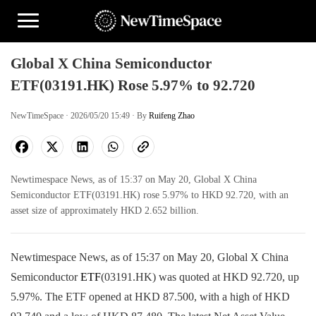
Global X China Semiconductor
ETF(03191.HK) Rose 5.97% to 92.720
NewTimeSpace · 2026/05/20 15:49 · By
Ruifeng Zhao
Newtimespace News, as of 15:37 on May 20, Global X China
Semiconductor ETF(03191.HK) rose 5.97% to HKD 92.720, with an
asset size of approximately HKD 2.652 billion.
Newtimespace News, as of 15:37 on May 20, Global X China
Semiconductor
ETF
(03191.HK) was quoted at HKD 92.720, up
5.97%. The ETF opened at HKD 87.500, with a high of HKD