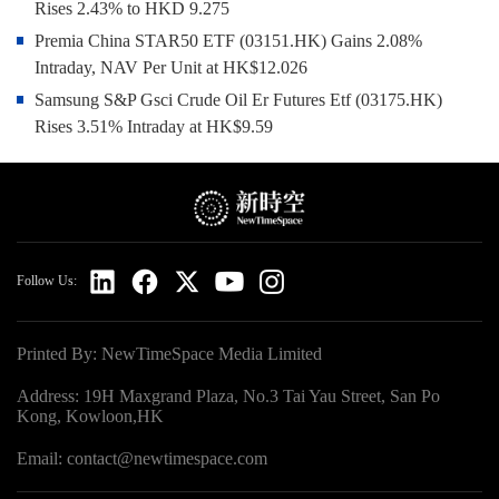
Rises 2.43% to HKD 9.275
Premia China STAR50 ETF (03151.HK) Gains 2.08%
Intraday, NAV Per Unit at HK$12.026
Samsung S&P Gsci Crude Oil Er Futures Etf (03175.HK)
Rises 3.51% Intraday at HK$9.59
Follow Us:
Printed By: NewTimeSpace Media Limited
Address: 19H Maxgrand Plaza, No.3 Tai Yau Street, San Po
Kong, Kowloon,HK
Email: contact@newtimespace.com