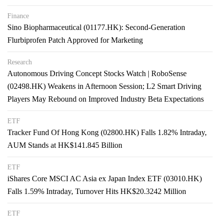
Finance
Sino Biopharmaceutical (01177.HK): Second-Generation
Flurbiprofen Patch Approved for Marketing
Research
Autonomous Driving Concept Stocks Watch | RoboSense
(02498.HK) Weakens in Afternoon Session; L2 Smart Driving
Players May Rebound on Improved Industry Beta Expectations
ETF
Tracker Fund Of Hong Kong (02800.HK) Falls 1.82% Intraday,
AUM Stands at HK$141.845 Billion
ETF
iShares Core MSCI AC Asia ex Japan Index ETF (03010.HK)
Falls 1.59% Intraday, Turnover Hits HK$20.3242 Million
ETF