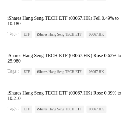
iShares Hang Seng TECH ETF (03067.HK) Fell 0.49% to
10.180
Tags：
ETF
iShares Hang Seng TECH ETF
03067.HK
iShares Hang Seng TECH ETF (03067.HK) Rose 0.62% to
25.980
Tags：
ETF
iShares Hang Seng TECH ETF
03067.HK
iShares Hang Seng TECH ETF (03067.HK) Rose 0.39% to
10.210
Tags：
ETF
iShares Hang Seng TECH ETF
03067.HK