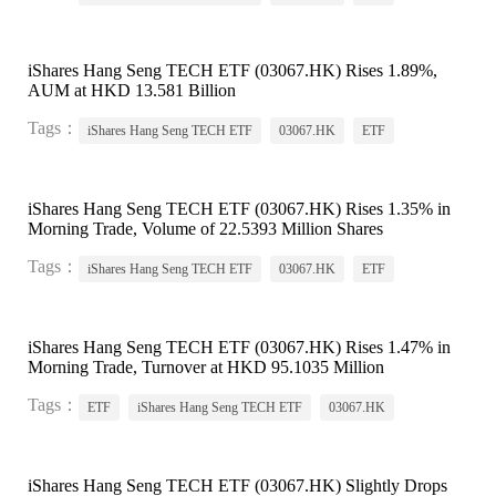
iShares Hang Seng TECH ETF (03067.HK) Rises 1.89%,
AUM at HKD 13.581 Billion
Tags：
iShares Hang Seng TECH ETF
03067.HK
ETF
iShares Hang Seng TECH ETF (03067.HK) Rises 1.35% in
Morning Trade, Volume of 22.5393 Million Shares
Tags：
iShares Hang Seng TECH ETF
03067.HK
ETF
iShares Hang Seng TECH ETF (03067.HK) Rises 1.47% in
Morning Trade, Turnover at HKD 95.1035 Million
Tags：
ETF
iShares Hang Seng TECH ETF
03067.HK
iShares Hang Seng TECH ETF (03067.HK) Slightly Drops