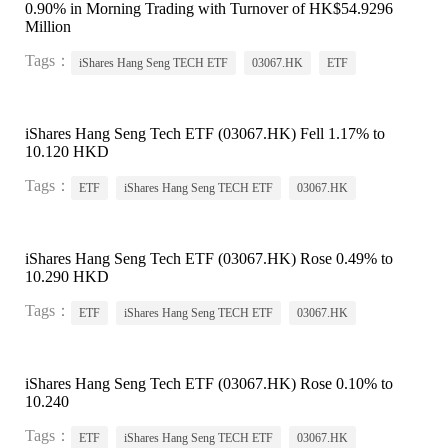
0.90% in Morning Trading with Turnover of HK$54.9296
Million
Tags：
iShares Hang Seng TECH ETF
03067.HK
ETF
iShares Hang Seng Tech ETF (03067.HK) Fell 1.17% to
10.120 HKD
Tags：
ETF
iShares Hang Seng TECH ETF
03067.HK
iShares Hang Seng Tech ETF (03067.HK) Rose 0.49% to
10.290 HKD
Tags：
ETF
iShares Hang Seng TECH ETF
03067.HK
iShares Hang Seng Tech ETF (03067.HK) Rose 0.10% to
10.240
Tags：
ETF
iShares Hang Seng TECH ETF
03067.HK