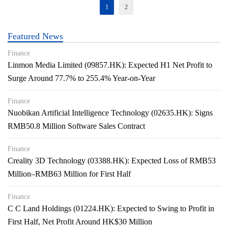
1
2
Featured News
Finance
Linmon Media Limited (09857.HK): Expected H1 Net Profit to
Surge Around 77.7% to 255.4% Year-on-Year
Finance
Nuobikan Artificial Intelligence Technology (02635.HK): Signs
RMB50.8 Million Software Sales Contract
Finance
Creality 3D Technology (03388.HK): Expected Loss of RMB53
Million–RMB63 Million for First Half
Finance
C C Land Holdings (01224.HK): Expected to Swing to Profit in
First Half, Net Profit Around HK$30 Million