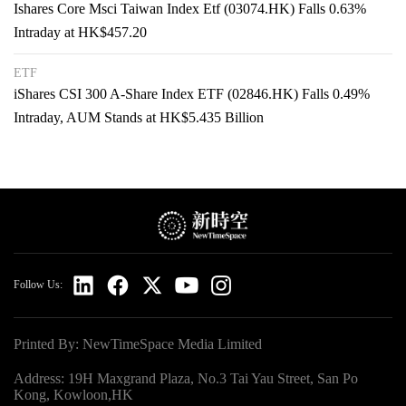
Ishares Core Msci Taiwan Index Etf (03074.HK) Falls 0.63%
Intraday at HK$457.20
ETF
iShares CSI 300 A-Share Index ETF (02846.HK) Falls 0.49%
Intraday, AUM Stands at HK$5.435 Billion
Follow Us:
Printed By: NewTimeSpace Media Limited
Address: 19H Maxgrand Plaza, No.3 Tai Yau Street, San Po
Kong, Kowloon,HK