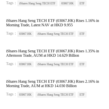
Tags：
iShares Hang Seng TECH ETF
03067.HK
ETF
iShares Hang Seng TECH ETF (03067.HK) Rises 1.16% in
Morning Trade, Latest NAV at HKD 9.955
Tags：
03067.HK
iShares Hang Seng TECH ETF
ETF
iShares Hang Seng TECH ETF (03067.HK) Rises 1.35% in
Afternoon Trade, AUM at HKD 14.629 Billion
Tags：
03067.HK
iShares Hang Seng TECH ETF
ETF
iShares Hang Seng TECH ETF (03067.HK) Rises 2.16% in
Morning Trade, AUM at HKD 14.030 Billion
Tags：
03067.HK
iShares Hang Seng TECH ETF
ETF