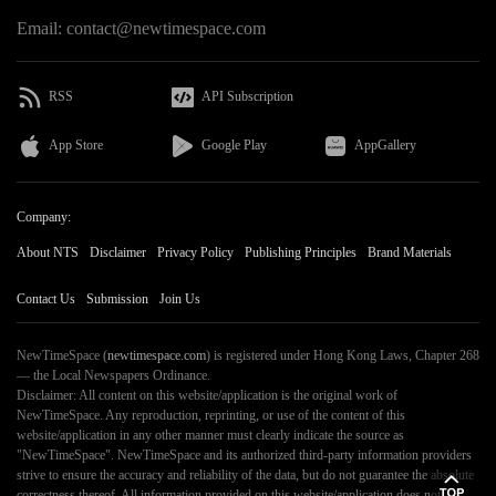
Email: contact@newtimespace.com
RSS
API Subscription
App Store
Google Play
AppGallery
Company:
About NTS
Disclaimer
Privacy Policy
Publishing Principles
Brand Materials
Contact Us
Submission
Join Us
NewTimeSpace (
newtimespace.com
) is registered under Hong Kong Laws, Chapter 268
— the Local Newspapers Ordinance.
Disclaimer: All content on this website/application is the original work of
NewTimeSpace. Any reproduction, reprinting, or use of the content of this
website/application in any other manner must clearly indicate the source as
"NewTimeSpace". NewTimeSpace and its authorized third-party information providers
strive to ensure the accuracy and reliability of the data, but do not guarantee the absolute
correctness thereof. All information provided on this website/application does not