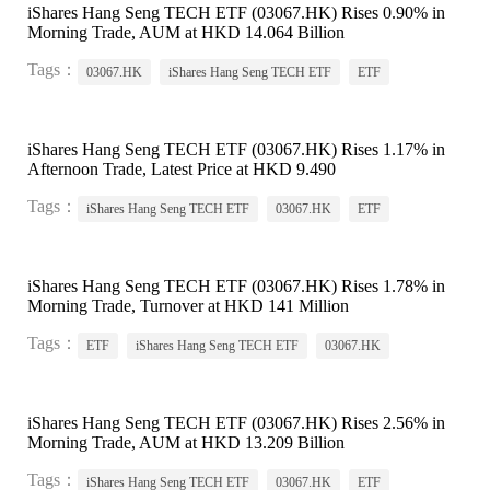
iShares Hang Seng TECH ETF (03067.HK) Rises 0.90% in
Morning Trade, AUM at HKD 14.064 Billion
Tags：
03067.HK
iShares Hang Seng TECH ETF
ETF
iShares Hang Seng TECH ETF (03067.HK) Rises 1.17% in
Afternoon Trade, Latest Price at HKD 9.490
Tags：
iShares Hang Seng TECH ETF
03067.HK
ETF
iShares Hang Seng TECH ETF (03067.HK) Rises 1.78% in
Morning Trade, Turnover at HKD 141 Million
Tags：
ETF
iShares Hang Seng TECH ETF
03067.HK
iShares Hang Seng TECH ETF (03067.HK) Rises 2.56% in
Morning Trade, AUM at HKD 13.209 Billion
Tags：
iShares Hang Seng TECH ETF
03067.HK
ETF