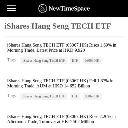
iShares Hang Seng TECH ETF
iShares Hang Seng TECH ETF (03067.HK) Rises 1.69% in
Morning Trade, Latest Price at HKD 9.920
Tags：
iShares Hang Seng TECH ETF
ETF
03067.HK
iShares Hang Seng TECH ETF (03067.HK) Fell 1.87% in
Morning Trade, AUM at HKD 14.652 Billion
Tags：
iShares Hang Seng TECH ETF
ETF
03067.HK
iShares Hang Seng TECH ETF (03067.HK) Rose 2.26% in
Afternoon Trade, Turnover at HKD 502 Million