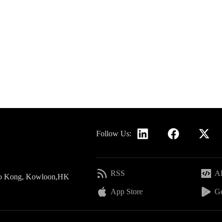
Follow Us:
RSS
AP
 Po Kong, Kowloon,HK
App Store
Go