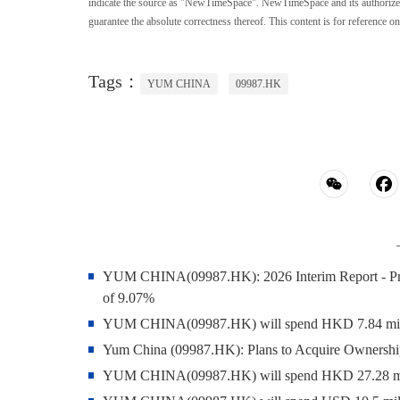
indicate the source as "NewTimeSpace". NewTimeSpace and its authorized th
guarantee the absolute correctness thereof. This content is for reference on
Tags：
YUM CHINA
09987.HK
YUM CHINA(09987.HK): 2026 Interim Report - Profit
of 9.07%
YUM CHINA(09987.HK) will spend HKD 7.84 million
Yum China (09987.HK): Plans to Acquire Ownership
YUM CHINA(09987.HK) will spend HKD 27.28 milli