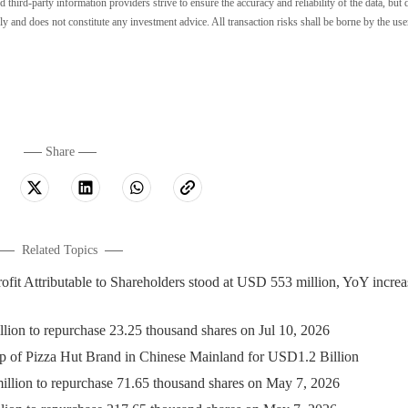
ird-party information providers strive to ensure the accuracy and reliability of the data, but 
ly and does not constitute any investment advice. All transaction risks shall be borne by the use
Share
Related Topics
 Attributable to Shareholders stood at USD 553 million, YoY increa
 to repurchase 23.25 thousand shares on Jul 10, 2026
 of Pizza Hut Brand in Chinese Mainland for USD1.2 Billion
on to repurchase 71.65 thousand shares on May 7, 2026