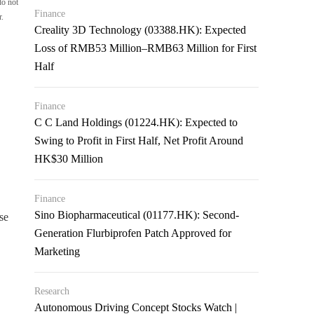
do not
Finance
r.
Creality 3D Technology (03388.HK): Expected
Loss of RMB53 Million–RMB63 Million for First
Half
Finance
C C Land Holdings (01224.HK): Expected to
Swing to Profit in First Half, Net Profit Around
HK$30 Million
Finance
Sino Biopharmaceutical (01177.HK): Second-
se
Generation Flurbiprofen Patch Approved for
Marketing
Research
Autonomous Driving Concept Stocks Watch |