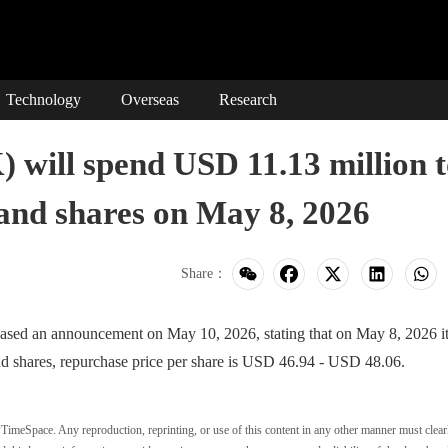
Technology
Overseas
Research
ill spend USD 11.13 million t
and shares on May 8, 2026
Share：
n announcement on May 10, 2026, stating that on May 8, 2026 it
d shares, repurchase price per share is USD 46.94 - USD 48.06.
wTimeSpace. Any reproduction, reprinting, or use of this content in any other manner must clear