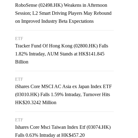
RoboSense (02498.HK) Weakens in Afternoon
Session; L2 Smart Driving Players May Rebound
on Improved Industry Beta Expectations
ETF
Tracker Fund Of Hong Kong (02800.HK) Falls
1.82% Intraday, AUM Stands at HK$141.845
Billion
ETF
iShares Core MSCI AC Asia ex Japan Index ETF
(03010.HK) Falls 1.59% Intraday, Turnover Hits
HK$20.3242 Million
ETF
Ishares Core Msci Taiwan Index Etf (03074.HK)
Falls 0.63% Intraday at HK$457.20