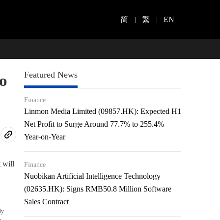
简
繁
EN
Featured News
o
Finance
Linmon Media Limited (09857.HK): Expected H1
Net Profit to Surge Around 77.7% to 255.4%
Year-on-Year
 will
Finance
Nuobikan Artificial Intelligence Technology
(02635.HK): Signs RMB50.8 Million Software
Sales Contract
ly