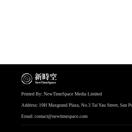
Printed By: NewTimeSpace Media Limited
Address: 19H Maxgrand Plaza, No.3 Tai Yau Street, San
Email: contact@newtimespace.com