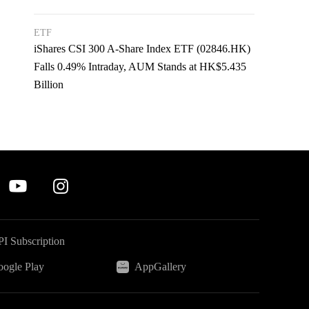
ETF
iShares CSI 300 A-Share Index ETF (02846.HK)
Falls 0.49% Intraday, AUM Stands at HK$5.435
Billion
I Subscription
ogle Play
AppGallery