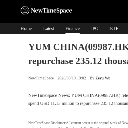
Home
Latest
Finance
IPO
ETF
YUM CHINA(09987.HK) w
repurchase 235.12 thous
NewTimeSpace · 2026/05/10 19:02 · By
Zeyu Wu
NewTimeSpace News: YUM CHINA(09987.HK) released a
spend USD 11.13 million to repurchase 235.12 thousan
NewTimeSpace Disclaimer:
All content herein is the original work of Ne