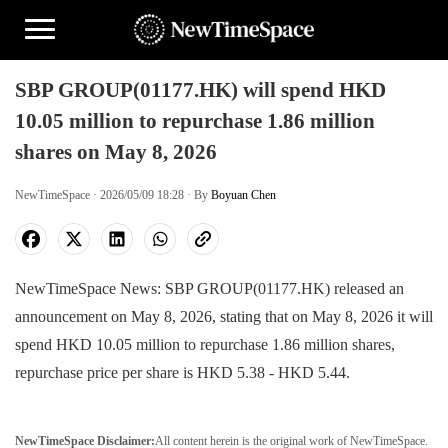
SBP GROUP(01177.HK) will spend HKD
10.05 million to repurchase 1.86 million
shares on May 8, 2026
NewTimeSpace · 2026/05/09 18:28 · By
Boyuan Chen
NewTimeSpace News: SBP GROUP(01177.HK) released an
announcement on May 8, 2026, stating that on May 8, 2026 it will
spend HKD 10.05 million to repurchase 1.86 million shares,
repurchase price per share is HKD 5.38 - HKD 5.44.
NewTimeSpace Disclaimer:
All content herein is the original work of NewTimeSpace.