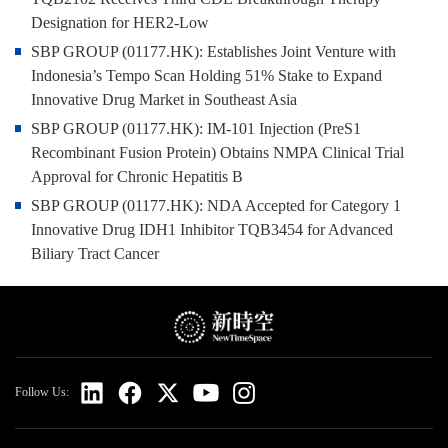
Designation for HER2-Low
SBP GROUP (01177.HK): Establishes Joint Venture with
Indonesia’s Tempo Scan Holding 51% Stake to Expand
Innovative Drug Market in Southeast Asia
SBP GROUP (01177.HK): IM-101 Injection (PreS1
Recombinant Fusion Protein) Obtains NMPA Clinical Trial
Approval for Chronic Hepatitis B
SBP GROUP (01177.HK): NDA Accepted for Category 1
Innovative Drug IDH1 Inhibitor TQB3454 for Advanced
Biliary Tract Cancer
Follow Us: