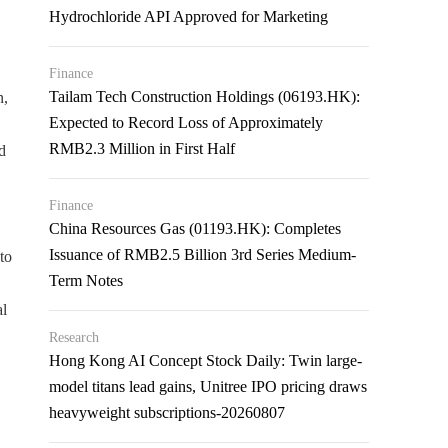
Hydrochloride API Approved for Marketing
Finance
Tailam Tech Construction Holdings (06193.HK):
n,
Expected to Record Loss of Approximately
RMB2.3 Million in First Half
d
Finance
China Resources Gas (01193.HK): Completes
Issuance of RMB2.5 Billion 3rd Series Medium-
to
Term Notes
l
Research
Hong Kong AI Concept Stock Daily: Twin large-
model titans lead gains, Unitree IPO pricing draws
heavyweight subscriptions-20260807