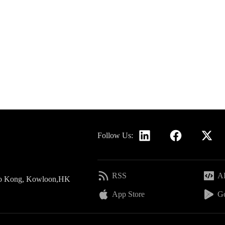
Follow Us:
RSS
AP
 Po Kong, Kowloon,HK
App Store
Go