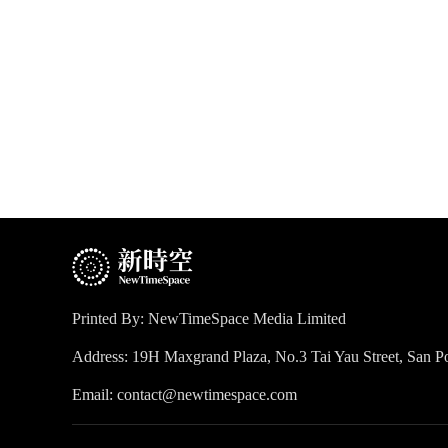
Printed By: NewTimeSpace Media Limited
Address: 19H Maxgrand Plaza, No.3 Tai Yau Street, San
Email: contact@newtimespace.com