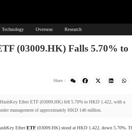
Technology
Overseas
Research
TF (03009.HK) Falls 5.70% to
Share：
 HashKey Ether ETF (03009.HK) fell 5.70% to HKD 1.422, with a
 under management of approximately HKD 146 million.
HashKey Ether
ETF
(03009.HK) stood at HKD 1.422, down 5.70%. T