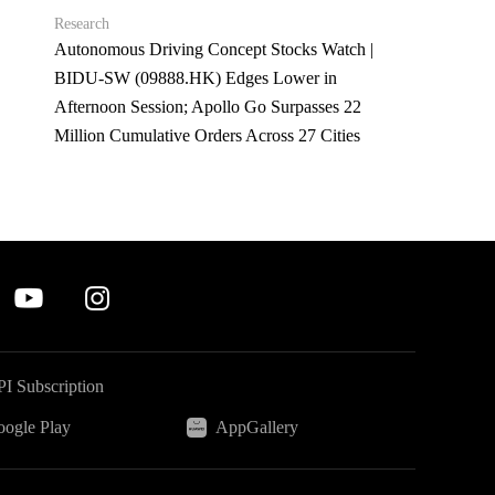
Research
Autonomous Driving Concept Stocks Watch |
BIDU-SW (09888.HK) Edges Lower in
Afternoon Session; Apollo Go Surpasses 22
Million Cumulative Orders Across 27 Cities
I Subscription
ogle Play
AppGallery