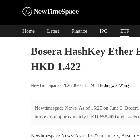
Home
Latest
Finance
IPO
ETF
Bosera HashKey Ether E
HKD 1.422
NewTimeSpace · 2026/06/03 15:29 · By
Jingwei Wang
Newtimespace News: As of 15:25 on June 3, Bosera
turnover of approximately HKD 658,400 and assets
Newtimespace News: As of 15:25 on June 3, Bosera 