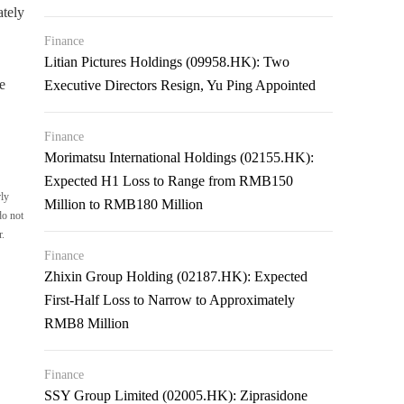
ately
Finance
Litian Pictures Holdings (09958.HK): Two
e
Executive Directors Resign, Yu Ping Appointed
Finance
Morimatsu International Holdings (02155.HK):
Expected H1 Loss to Range from RMB150
rly
Million to RMB180 Million
do not
r.
Finance
Zhixin Group Holding (02187.HK): Expected
First-Half Loss to Narrow to Approximately
RMB8 Million
Finance
SSY Group Limited (02005.HK): Ziprasidone