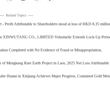
Related Topics
rofit Attributable to Shareholders stood at loss of HKD 8.35 millio
or XINWUTANG CO., LIMITED Voluntarily Extends Lock-Up Perio
on Completed with No Evidence of Fraud or Misappropriation,
Mengkang Rare Earth Project in Laos, 2025 Net Loss Attributable 
 Huatai in Xinjiang Achieves Major Progress, Contained Gold Meta