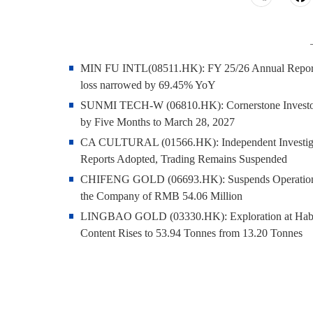
MIN FU INTL(08511.HK): FY 25/26 Annual Report - P
loss narrowed by 69.45% YoY
SUNMI TECH-W (06810.HK): Cornerstone Invest
by Five Months to March 28, 2027
CA CULTURAL (01566.HK): Independent Investigati
Reports Adopted, Trading Remains Suspended
CHIFENG GOLD (06693.HK): Suspends Operation of 
the Company of RMB 54.06 Million
LINGBAO GOLD (03330.HK): Exploration at Hababe
Content Rises to 53.94 Tonnes from 13.20 Tonnes