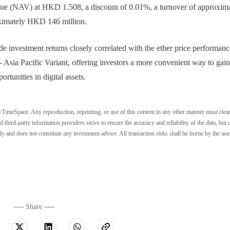
alue (NAV) at HKD 1.508, a discount of 0.01%, a turnover of approxim
ximately HKD 146 million.
nvestment returns closely correlated with the ether price performanc
Asia Pacific Variant, offering investors a more convenient way to gain
rtunities in digital assets.
wTimeSpace. Any reproduction, reprinting, or use of this content in any other manner must clea
ird-party information providers strive to ensure the accuracy and reliability of the data, but 
ly and does not constitute any investment advice. All transaction risks shall be borne by the use
Share