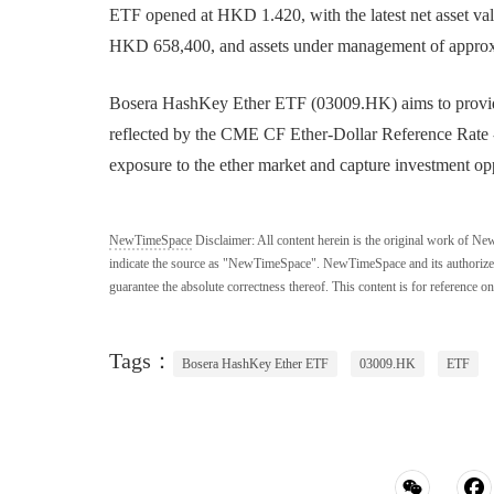
ETF opened at HKD 1.420, with the latest net asset v
HKD 658,400, and assets under management of appro
Bosera HashKey Ether ETF (03009.HK) aims to provide i
reflected by the CME CF Ether-Dollar Reference Rate - 
exposure to the ether market and capture investment oppo
NewTimeSpace
Disclaimer:
All content herein is the original work of Ne
indicate the source as "NewTimeSpace". NewTimeSpace and its authorized th
guarantee the absolute correctness thereof. This content is for reference on
Tags：
Bosera HashKey Ether ETF
03009.HK
ETF