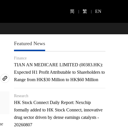
简
繁
EN
Featured News
Finance
TIAN AN MEDICARE LIMITED (00383.HK):
Expected H1 Profit Attributable to Shareholders to
Range from HK$30 Million to HK$60 Million
Research
HK Stock Connect Daily Report: Nexchip
formally added to HK Stock Connect, innovative
drug sector driven by dense earnings catalysts -
he
20260807