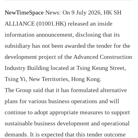
NewTimeSpace
News: On 9 July 2026, HK SH
ALLIANCE (01001.HK) released an inside
information announcement, disclosing that its
subsidiary has not been awarded the tender for the
development project of the Advanced Construction
Industry Building located at Tsing Keung Street,
Tsing Yi, New Territories, Hong Kong.
The Group said that it has formulated alternative
plans for various business operations and will
continue to adopt appropriate measures to support
sustainable business development and operational
demands. It is expected that this tender outcome