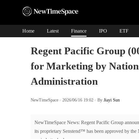
Home
Latest
Finance
IPO
ETF
Regent Pacific Group (
for Marketing by Nation
Administration
NewTimeSpace · 2026/06/16 19:02 · By
Jiayi Sun
NewTimeSpace News: Regent Pacific Group announce
its proprietary Senstend™ has been approved by the N