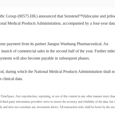
fic Group (00575.HK) announced that Senstend™(lidocaine and prilo
ional Medical Products Administration, accompanied by a four-year dat
tone payment from its partner Jiangsu Wanbang Pharmaceutical. An
launch of commercial sales in the second half of the year. Further mile
ayments will also become payable in subsequent phases.
iod, during which the National Medical Products Administration shall n
 clinical data.
wTimeSpace. Any reproduction, reprinting, or use of this content in any other manner must clea
ird-party information providers strive to ensure the accuracy and reliability of the data, but 
ly and does not constitute any investment advice. All transaction risks shall be borne by the use