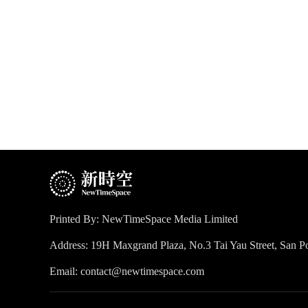
Printed By: NewTimeSpace Media Limited
Address: 19H Maxgrand Plaza, No.3 Tai Yau Street, San
Email: contact@newtimespace.com