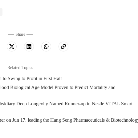
Share
Related Topics
wing to Profit in First Half
 Biological Age Model Proven to Predict Mortality and
diary Deep Longevity Named Runner-up in Nestlé VITAL Smart
on Jun 17, leading the Hang Seng Pharmaceuticals & Biotechnolog