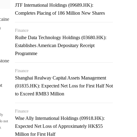
JTF International Holdings (09689.HK):
Completes Placing of 186 Million New Shares
caine
a
Finance
Ruihe Data Technology Holdings (03680.HK):
Establishes American Depositary Receipt
Programme
stone
Finance
Shanghai Realway Capital Assets Management
ot
(01835.HK): Expected Net Loss for First Half Not
to Exceed RMB3 Million
Finance
rly
Wise Ally International Holdings (09918.HK):
do not
Expected Net Loss of Approximately HK$55
r.
Million for First Half