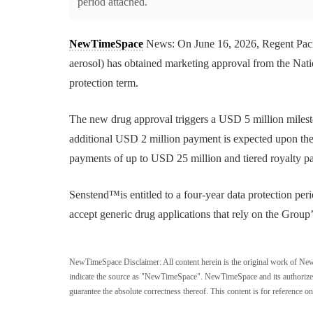
period attached.
NewTimeSpace
News: On June 16, 2026, Regent Paci
aerosol) has obtained marketing approval from the Nat
protection term.
The new drug approval triggers a USD 5 million miles
additional USD 2 million payment is expected upon the 
payments of up to USD 25 million and tiered royalty p
Senstend™is entitled to a four-year data protection per
accept generic drug applications that rely on the Group’s
NewTimeSpace Disclaimer:
All content herein is the original work of Ne
indicate the source as "NewTimeSpace". NewTimeSpace and its authorized th
guarantee the absolute correctness thereof. This content is for reference on