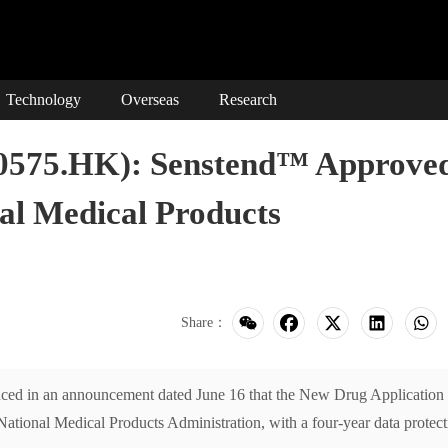
Technology
Overseas
Research
00575.HK): Senstend™ Approve
al Medical Products
Share：
d in an announcement dated June 16 that the New Drug Application 
ational Medical Products Administration, with a four-year data protect