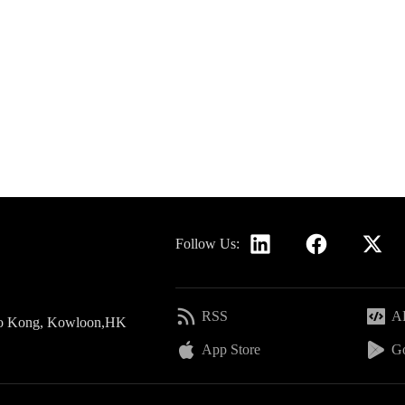
Follow Us:
RSS
AP
 Po Kong, Kowloon,HK
App Store
Go