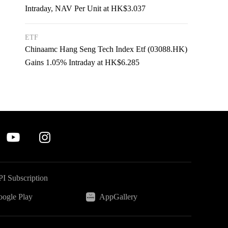
Intraday, NAV Per Unit at HK$3.037
ETF
Chinaamc Hang Seng Tech Index Etf (03088.HK)
Gains 1.05% Intraday at HK$6.285
I Subscription
ogle Play
AppGallery