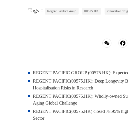
Tags：
Regent Pacific Group
00575.HK
innovative drug
REGENT PACIFIC GROUP (00575.HK): Expected to S
REGENT PACIFIC(00575.HK): Deep Longevity Blood
Hospitalisation Risks in Research
REGENT PACIFIC(00575.HK): Wholly-owned Subsi
Aging Global Challenge
REGENT PACIFIC(00575.HK) closed 78.95% higher 
Sector