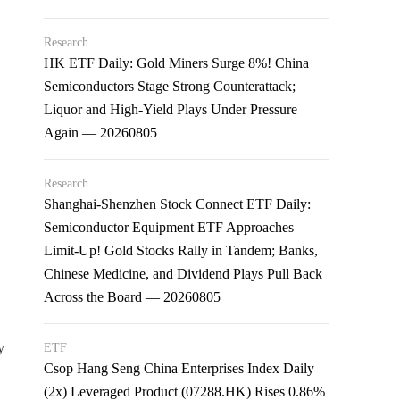
Research
HK ETF Daily: Gold Miners Surge 8%! China
Semiconductors Stage Strong Counterattack;
Liquor and High-Yield Plays Under Pressure
Again — 20260805
Research
Shanghai-Shenzhen Stock Connect ETF Daily:
Semiconductor Equipment ETF Approaches
Limit-Up! Gold Stocks Rally in Tandem; Banks,
Chinese Medicine, and Dividend Plays Pull Back
Across the Board — 20260805
y
ETF
Csop Hang Seng China Enterprises Index Daily
(2x) Leveraged Product (07288.HK) Rises 0.86%