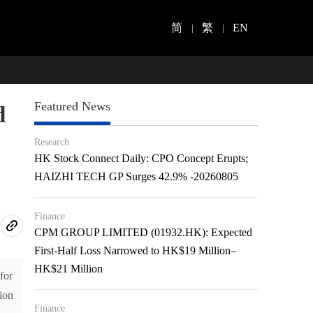
简
繁
EN
Featured News
d
Research
HK Stock Connect Daily: CPO Concept Erupts;
HAIZHI TECH GP Surges 42.9% -20260805
Finance
CPM GROUP LIMITED (01932.HK): Expected
First-Half Loss Narrowed to HK$19 Million–
HK$21 Million
for
ion
Finance