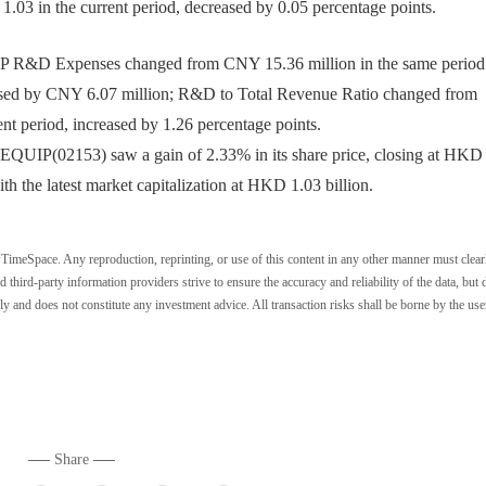
 1.03 in the current period, decreased by 0.05 percentage points.
R&D Expenses changed from CNY 15.36 million in the same period 
reased by CNY 6.07 million; R&D to Total Revenue Ratio changed from
ent period, increased by 1.26 percentage points.
QUIP(02153) saw a gain of 2.33% in its share price, closing at HKD 
h the latest market capitalization at HKD 1.03 billion.
wTimeSpace. Any reproduction, reprinting, or use of this content in any other manner must clear
ird-party information providers strive to ensure the accuracy and reliability of the data, but 
ly and does not constitute any investment advice. All transaction risks shall be borne by the use
Share