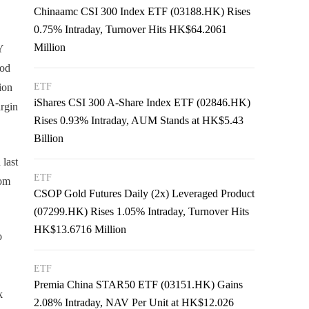
Chinaamc CSI 300 Index ETF (03188.HK) Rises
0.75% Intraday, Turnover Hits HK$64.2061
Million
Y
iod
ion
ETF
iShares CSI 300 A-Share Index ETF (02846.HK)
argin
Rises 0.93% Intraday, AUM Stands at HK$5.43
Billion
last
ETF
rom
CSOP Gold Futures Daily (2x) Leveraged Product
(07299.HK) Rises 1.05% Intraday, Turnover Hits
HK$13.6716 Million
o
ETF
Premia China STAR50 ETF (03151.HK) Gains
k
2.08% Intraday, NAV Per Unit at HK$12.026