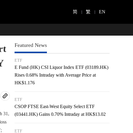
简
繁
EN
Featured News
rt
Y
ETF
E Fund (HK) CSI Liquor Index ETF (03189.HK)
Rises 0.68% Intraday with Average Price at
HK$1.176
ETF
CSOP FTSE East-West Equity Select ETF
h 31,
(03441.HK) Gains 0.70% Intraday at HK$13.02
loss
;
ETF