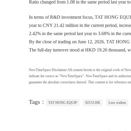
Ratio changed from 1.08 in the same period last year to
In terms of R&D investment focus, TAT HONG EQUIP 
year to CNY 21.42 million in the current period, inc
2.42% in the same period last year to 3.68% in the curr
By the close of trading on June 12, 2026, TAT HONG E
The full-day turnover stood at HKD 19.26 thousand, wit
NewTimeSpace Disclaimer:
All content herein is the original work of Ne
indicate the source as "NewTimeSpace". NewTimeSpace and its authorized th
guarantee the absolute correctness thereof. This content is for reference on
Tags：
TAT HONG EQUIP
02153.HK
Loss widens