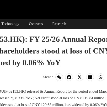
Technology
Overseas
Research
.HK): FY 25/26 Annual Repo
Shareholders stood at loss of CN
dened by 0.06% YoY
Share：
(02153.HK) released its Annual Report for the period ended Marc
eased by 8.33% YoY; Net Profit stood at loss of CNY 119.84 million, 
lders stood at loss of CNY 120.63 million, loss widened by 0.06% YoY