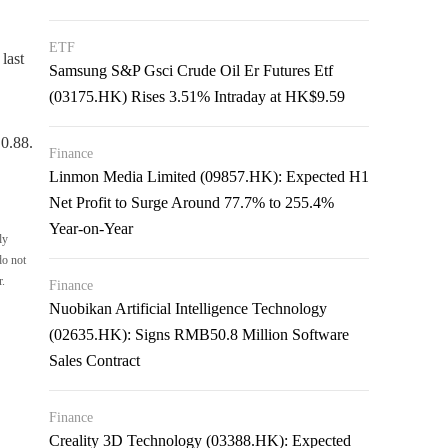
ETF
last
Samsung S&P Gsci Crude Oil Er Futures Etf
(03175.HK) Rises 3.51% Intraday at HK$9.59
0.88.
Finance
Linmon Media Limited (09857.HK): Expected H1
Net Profit to Surge Around 77.7% to 255.4%
Year-on-Year
ly
do not
r.
Finance
Nuobikan Artificial Intelligence Technology
(02635.HK): Signs RMB50.8 Million Software
Sales Contract
Finance
Creality 3D Technology (03388.HK): Expected