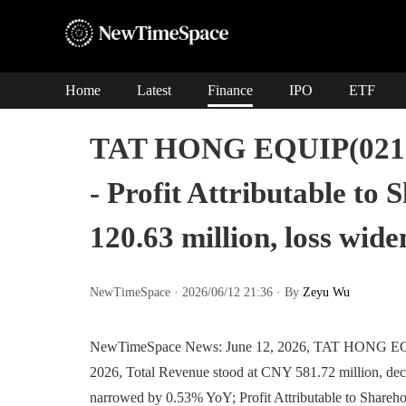
Home
Latest
Finance
IPO
ETF
TAT HONG EQUIP(02153
- Profit Attributable to 
120.63 million, loss wi
NewTimeSpace · 2026/06/12 21:36 · By
Zeyu Wu
NewTimeSpace News: June 12, 2026, TAT HONG EQUIP
2026, Total Revenue stood at CNY 581.72 million, decr
narrowed by 0.53% YoY; Profit Attributable to Shareho