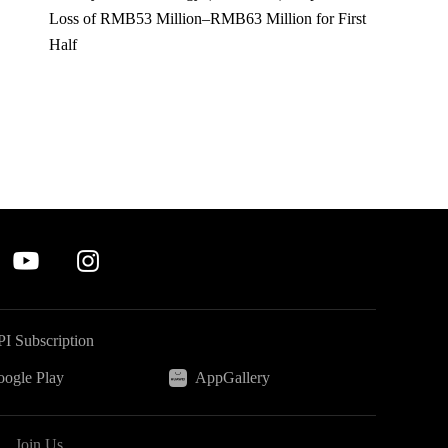
Loss of RMB53 Million–RMB63 Million for First
Half
I Subscription
ogle Play
AppGallery
Join Us