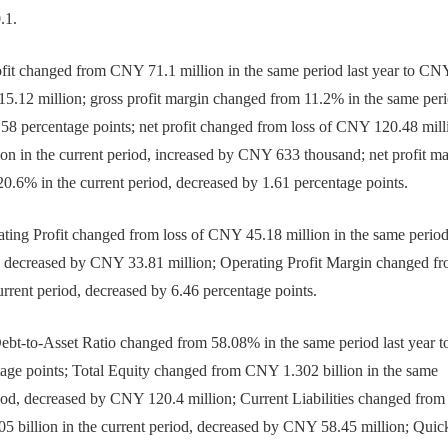
.1.
it changed from CNY 71.1 million in the same period last year to CN
15.12 million; gross profit margin changed from 11.2% in the same per
1.58 percentage points; net profit changed from loss of CNY 120.48 mill
ion in the current period, increased by CNY 633 thousand; net profit m
20.6% in the current period, decreased by 1.61 percentage points.
ng Profit changed from loss of CNY 45.18 million in the same period 
od, decreased by CNY 33.81 million; Operating Profit Margin changed f
urrent period, decreased by 6.46 percentage points.
t-to-Asset Ratio changed from 58.08% in the same period last year t
tage points; Total Equity changed from CNY 1.302 billion in the same
eriod, decreased by CNY 120.4 million; Current Liabilities changed from
05 billion in the current period, decreased by CNY 58.45 million; Quic