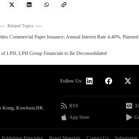
Related Topics
es Commercial Paper Issuance; Annual Interest Rate 4.40%, Planned
l of LPH, LPH Group Financials to Be Deconsolidated
Follow Us:
RSS
AP
 Po Kong, Kowloon,HK
App Store
Go
Publishing Principles
Brand Materials
Contact Us
Submission