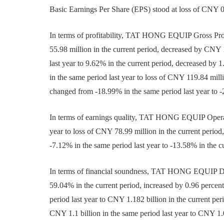
Basic Earnings Per Share (EPS) stood at loss of CNY 0
In terms of profitability, TAT HONG EQUIP Gross Prof
55.98 million in the current period, decreased by CNY 
last year to 9.62% in the current period, decreased by 
in the same period last year to loss of CNY 119.84 mill
changed from -18.99% in the same period last year to -
In terms of earnings quality, TAT HONG EQUIP Operati
year to loss of CNY 78.99 million in the current peri
-7.12% in the same period last year to -13.58% in the c
In terms of financial soundness, TAT HONG EQUIP Deb
59.04% in the current period, increased by 0.96 percen
period last year to CNY 1.182 billion in the current p
CNY 1.1 billion in the same period last year to CNY 1.