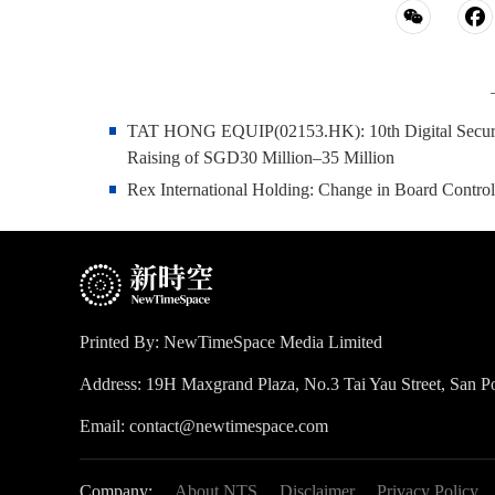
TAT HONG EQUIP(02153.HK): 10th Digital Securiti
Raising of SGD30 Million–35 Million
Rex International Holding: Change in Board Contro
Printed By: NewTimeSpace Media Limited
Address: 19H Maxgrand Plaza, No.3 Tai Yau Street, San
Email: contact@newtimespace.com
Company:
About NTS
Disclaimer
Privacy Policy