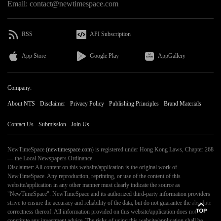
Email: contact@newtimespace.com
RSS
API Subscription
App Store
Google Play
AppGallery
Company:
About NTS
Disclaimer
Privacy Policy
Publishing Principles
Brand Materials
Contact Us
Submission
Join Us
NewTimeSpace (
newtimespace.com
) is registered under Hong Kong Laws, Chapter 268
— the Local Newspapers Ordinance.
Disclaimer: All content on this website/application is the original work of
NewTimeSpace. Any reproduction, reprinting, or use of the content of this
website/application in any other manner must clearly indicate the source as
"NewTimeSpace". NewTimeSpace and its authorized third-party information providers
strive to ensure the accuracy and reliability of the data, but do not guarantee the absolute
correctness thereof. All information provided on this website/application does not
constitute any investment advice. The risks of using this website/application shall be