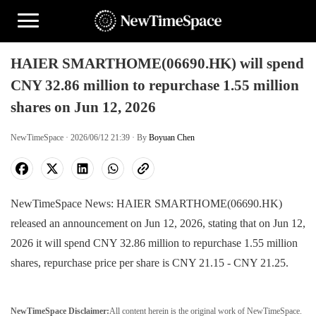
HAIER SMARTHOME(06690.HK) will spend
CNY 32.86 million to repurchase 1.55 million
shares on Jun 12, 2026
NewTimeSpace · 2026/06/12 21:39 · By
Boyuan Chen
NewTimeSpace News: HAIER SMARTHOME(06690.HK)
released an announcement on Jun 12, 2026, stating that on Jun 12,
2026 it will spend CNY 32.86 million to repurchase 1.55 million
shares, repurchase price per share is CNY 21.15 - CNY 21.25.
NewTimeSpace Disclaimer:
All content herein is the original work of NewTimeSpace.