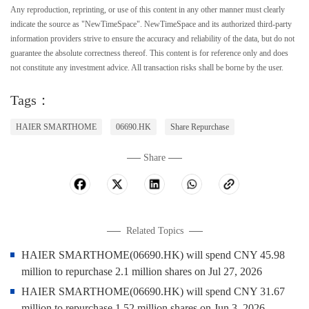
Any reproduction, reprinting, or use of this content in any other manner must clearly
indicate the source as "NewTimeSpace". NewTimeSpace and its authorized third-party
information providers strive to ensure the accuracy and reliability of the data, but do not
guarantee the absolute correctness thereof. This content is for reference only and does
not constitute any investment advice. All transaction risks shall be borne by the user.
Tags：
HAIER SMARTHOME
06690.HK
Share Repurchase
Share
Related Topics
HAIER SMARTHOME(06690.HK) will spend CNY 45.98
million to repurchase 2.1 million shares on Jul 27, 2026
HAIER SMARTHOME(06690.HK) will spend CNY 31.67
million to repurchase 1.52 million shares on Jun 3, 2026