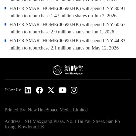
HAIER SMARTHOME(06690.HK) will spend CNY 30.91
million to repurchase 1.47 million shares on Jun 2, 2026
HAIER SMARTHOME(06690.HK) will spend CNY 60.67
million to repurchase 2.9 million shares on Jun 1, 2026
HAIER SMARTHOME(06690.HK) will spend CNY 44.83
million to repurchase 2.1 million shares on May 12, 2026
Follow Us:
Printed By: NewTimeSpace Media Limited
Address: 19H Maxgrand Plaza, No.3 Tai Yau Street, San Po
Kong, Kowloon,HK