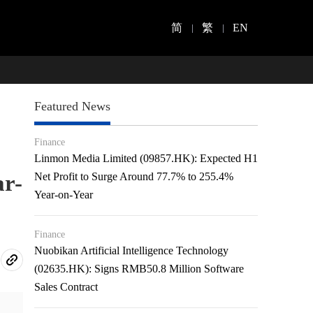
简
繁
EN
Featured News
Finance
Linmon Media Limited (09857.HK): Expected H1
ar-
Net Profit to Surge Around 77.7% to 255.4%
Year-on-Year
Finance
Nuobikan Artificial Intelligence Technology
(02635.HK): Signs RMB50.8 Million Software
Sales Contract