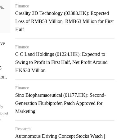
Finance
%.
Creality 3D Technology (03388.HK): Expected
Loss of RMB53 Million–RMB63 Million for First
Half
ive
Finance
C C Land Holdings (01224.HK): Expected to
Swing to Profit in First Half, Net Profit Around
5
HK$30 Million
ion,
Finance
Sino Biopharmaceutical (01177.HK): Second-
Generation Flurbiprofen Patch Approved for
rly
Marketing
do not
r.
Research
Autonomous Driving Concept Stocks Watch |