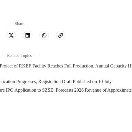
Share
Related Topics
t of RKEF Facility Reaches Full Production, Annual Capacity Hi
cation Progresses, Registration Draft Published on 10 July
O Application to SZSE, Forecasts 2026 Revenue of Approximate