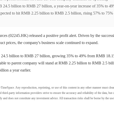
MB 24.5 billion to RMB 27 billion, a year-on-year increase of 35% to 49
expected to hit RMB 2.25 billion to RMB 2.5 billion, rising 57% to 75%
es (02245.HK) released a positive profit alert. Driven by the success
ct prices, the company's business scale continued to expand.
RMB 24.5 billion to RMB 27 billion, growing 35% to 49% from RMB 18.1
ibutable to parent company will stand at RMB 2.25 billion to RMB 2.5 bill
ion a year earlier.
wTimeSpace. Any reproduction, reprinting, or use of this content in any other manner must clea
ird-party information providers strive to ensure the accuracy and reliability of the data, but 
ly and does not constitute any investment advice. All transaction risks shall be borne by the use