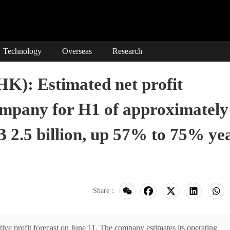
Technology
Overseas
Research
HK): Estimated net profit
company for H1 of approximately
 2.5 billion, up 57% to 75% ye
Share：
e profit forecast on June 11. The company estimates its operating