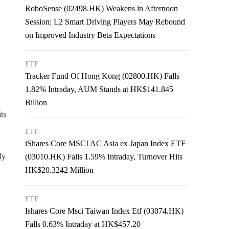
RoboSense (02498.HK) Weakens in Afternoon
Session; L2 Smart Driving Players May Rebound
on Improved Industry Beta Expectations
ETF
Tracker Fund Of Hong Kong (02800.HK) Falls
1.82% Intraday, AUM Stands at HK$141.845
Billion
ts
ETF
iShares Core MSCI AC Asia ex Japan Index ETF
ly
(03010.HK) Falls 1.59% Intraday, Turnover Hits
HK$20.3242 Million
ETF
Ishares Core Msci Taiwan Index Etf (03074.HK)
Falls 0.63% Intraday at HK$457.20