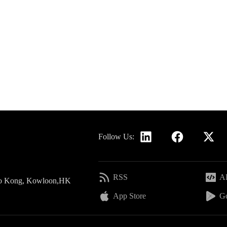
Follow Us:
RSS
AP
 Po Kong, Kowloon,HK
App Store
Go