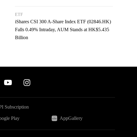
ETF
iShares CSI 300 A-Share Index ETF (02846.HK)
Falls 0.49% Intraday, AUM Stands at HK$5.435
Billion
I Subscription
ogle Play
AppGallery