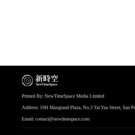
Printed By: NewTimeSpace Media Limited
Address: 19H Maxgrand Plaza, No.3 Tai Yau Street, San
Email: contact@newtimespace.com