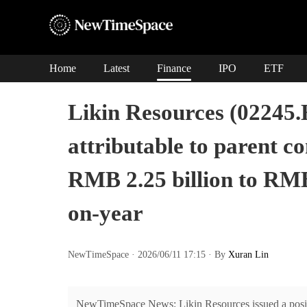
Home
Latest
Finance
IPO
ETF
Likin Resources (02245.
attributable to parent 
RMB 2.25 billion to RMB
on-year
NewTimeSpace · 2026/06/11 17:15 · By
Xuran Lin
NewTimeSpace News: Likin Resources issued a positiv