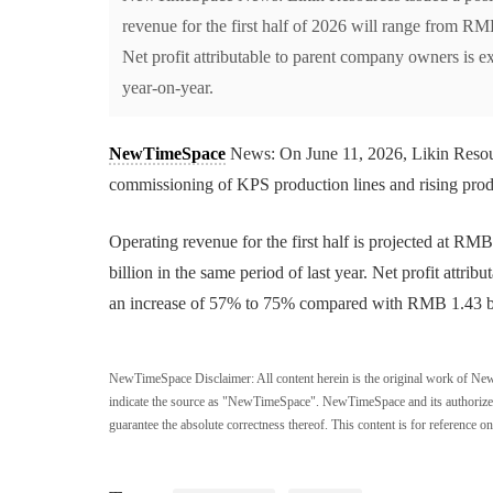
revenue for the first half of 2026 will range from R
Net profit attributable to parent company owners is 
year-on-year.
NewTimeSpace
News: On June 11, 2026, Likin Resourc
commissioning of KPS production lines and rising produ
Operating revenue for the first half is projected at 
billion in the same period of last year. Net profit attr
an increase of 57% to 75% compared with RMB 1.43 bill
NewTimeSpace Disclaimer:
All content herein is the original work of Ne
indicate the source as "NewTimeSpace". NewTimeSpace and its authorized th
guarantee the absolute correctness thereof. This content is for reference on