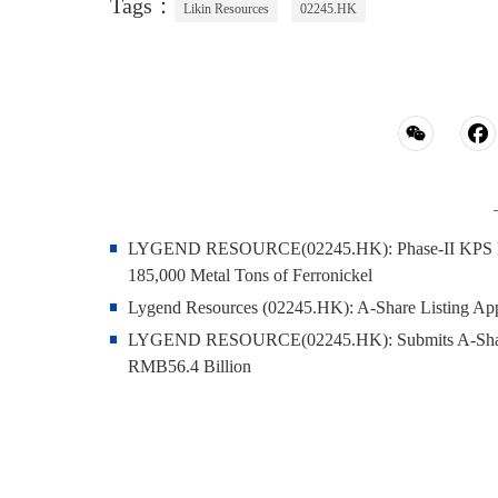
Tags：
Likin Resources
02245.HK
LYGEND RESOURCE(02245.HK): Phase‑II KPS Projec
185,000 Metal Tons of Ferronickel
Lygend Resources (02245.HK): A-Share Listing Appli
LYGEND RESOURCE(02245.HK): Submits A-Share IP
RMB56.4 Billion