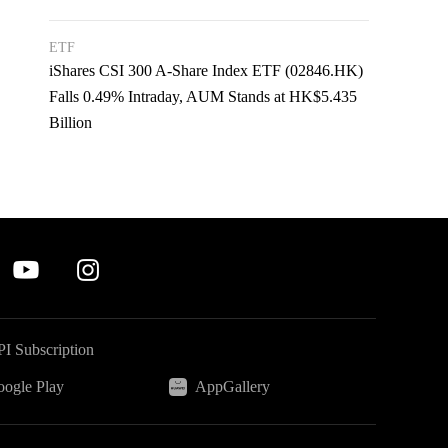
ETF
iShares CSI 300 A-Share Index ETF (02846.HK)
Falls 0.49% Intraday, AUM Stands at HK$5.435
Billion
I Subscription
ogle Play
AppGallery