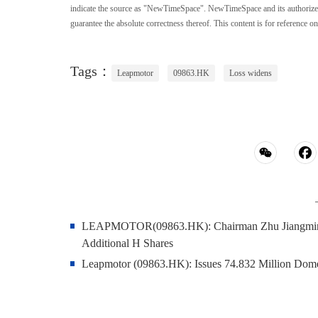
indicate the source as "NewTimeSpace". NewTimeSpace and its authorized th
guarantee the absolute correctness thereof. This content is for reference on
Tags：
Leapmotor
09863.HK
Loss widens
LEAPMOTOR(09863.HK): Chairman Zhu Jiangming a
Additional H Shares
Leapmotor (09863.HK): Issues 74.832 Million Dome