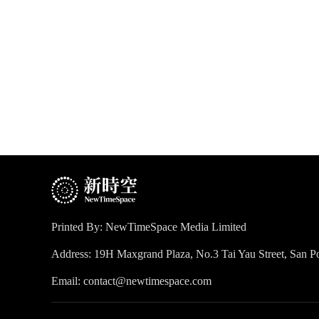
Printed By: NewTimeSpace Media Limited
Address: 19H Maxgrand Plaza, No.3 Tai Yau Street, San
Email: contact@newtimespace.com