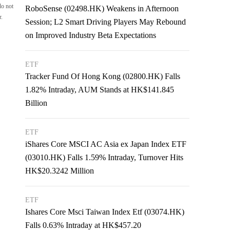
do not
RoboSense (02498.HK) Weakens in Afternoon
r.
Session; L2 Smart Driving Players May Rebound
on Improved Industry Beta Expectations
ETF
Tracker Fund Of Hong Kong (02800.HK) Falls
1.82% Intraday, AUM Stands at HK$141.845
Billion
ETF
iShares Core MSCI AC Asia ex Japan Index ETF
(03010.HK) Falls 1.59% Intraday, Turnover Hits
HK$20.3242 Million
ETF
Ishares Core Msci Taiwan Index Etf (03074.HK)
Falls 0.63% Intraday at HK$457.20