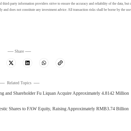
ird-party information providers strive to ensure the accuracy and reliability of the data, but 
ly and does not constitute any investment advice. All transaction risks shall be borne by the use
Share
Related Topics
nd Shareholder Fu Liquan Acquire Approximately 4.8142 Million
stic Shares to FAW Equity, Raising Approximately RMB3.74 Billion