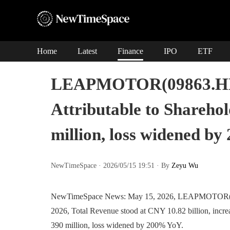
Home
Latest
Finance
IPO
ETF
LEAPMOTOR(09863.HK):
Attributable to Sharehol
million, loss widened b
NewTimeSpace · 2026/05/15 19:51 · By
Zeyu Wu
NewTimeSpace News: May 15, 2026, LEAPMOTOR(09863
2026, Total Revenue stood at CNY 10.82 billion, incre
390 million, loss widened by 200% YoY.