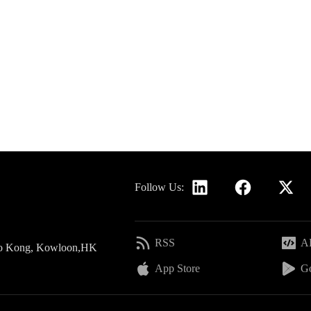
Follow Us:
RSS
AP
 Po Kong, Kowloon,HK
App Store
Go