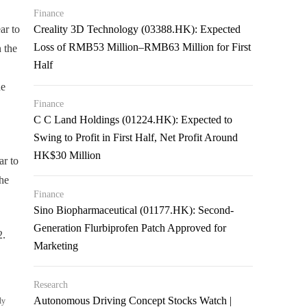
Finance
ar to
Creality 3D Technology (03388.HK): Expected
Loss of RMB53 Million–RMB63 Million for First
 the
Half
he
Finance
C C Land Holdings (01224.HK): Expected to
Swing to Profit in First Half, Net Profit Around
HK$30 Million
r to
he
Finance
Sino Biopharmaceutical (01177.HK): Second-
Generation Flurbiprofen Patch Approved for
2.
Marketing
Research
Autonomous Driving Concept Stocks Watch |
ly