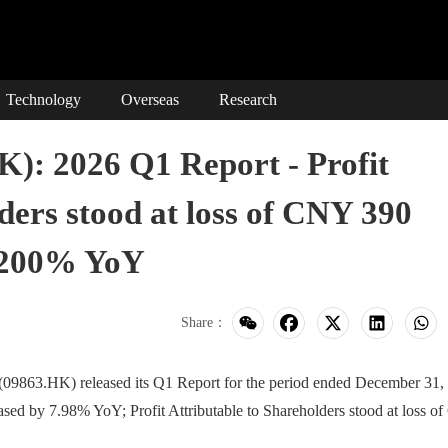
Technology
Overseas
Research
 2026 Q1 Report - Profit
ders stood at loss of CNY 390
y 200% YoY
Share：
.HK) released its Q1 Report for the period ended December 31,
ased by 7.98% YoY; Profit Attributable to Shareholders stood at loss 