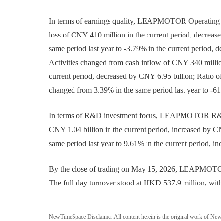
In terms of earnings quality, LEAPMOTOR Operating Pr
loss of CNY 410 million in the current period, decrea
same period last year to -3.79% in the current period,
Activities changed from cash inflow of CNY 340 million
current period, decreased by CNY 6.95 billion; Ratio 
changed from 3.39% in the same period last year to -61
In terms of R&D investment focus, LEAPMOTOR R&D E
CNY 1.04 billion in the current period, increased by
same period last year to 9.61% in the current period, in
By the close of trading on May 15, 2026, LEAPMOTOR(
The full-day turnover stood at HKD 537.9 million, with 
NewTimeSpace Disclaimer:
All content herein is the original work of Ne