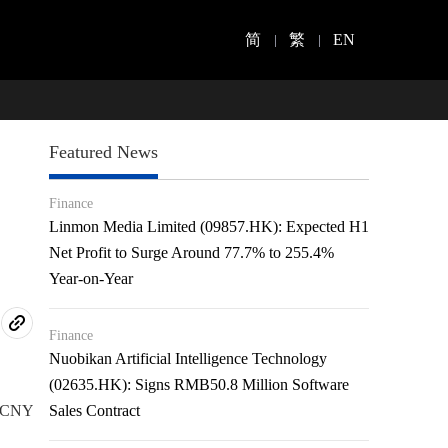
简
繁
EN
Featured News
Finance
Linmon Media Limited (09857.HK): Expected H1
Net Profit to Surge Around 77.7% to 255.4%
Year-on-Year
Finance
Nuobikan Artificial Intelligence Technology
(02635.HK): Signs RMB50.8 Million Software
of CNY
Sales Contract