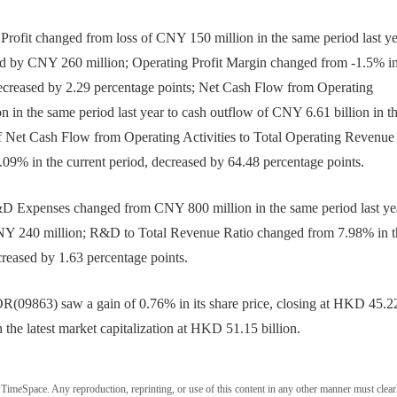
ofit changed from loss of CNY 150 million in the same period last ye
sed by CNY 260 million; Operating Profit Margin changed from -1.5% in
 decreased by 2.29 percentage points; Net Cash Flow from Operating
 in the same period last year to cash outflow of CNY 6.61 billion in t
of Net Cash Flow from Operating Activities to Total Operating Revenue
.09% in the current period, decreased by 64.48 percentage points.
xpenses changed from CNY 800 million in the same period last yea
 CNY 240 million; R&D to Total Revenue Ratio changed from 7.98% in t
creased by 1.63 percentage points.
09863) saw a gain of 0.76% in its share price, closing at HKD 45.2
the latest market capitalization at HKD 51.15 billion.
wTimeSpace. Any reproduction, reprinting, or use of this content in any other manner must clear