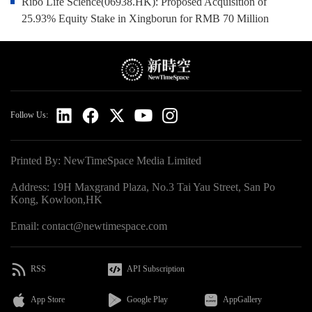
Ribo Life Science(06938.HK): Proposed Acquisition of
25.93% Equity Stake in Xingborun for RMB 70 Million
Follow Us:
Printed By: NewTimeSpace Media Limited
Address: 19H Maxgrand Plaza, No.3 Tai Yau Street, San Po
Kong, Kowloon,HK
Email: contact@newtimespace.com
RSS
API Subscription
App Store
Google Play
AppGallery