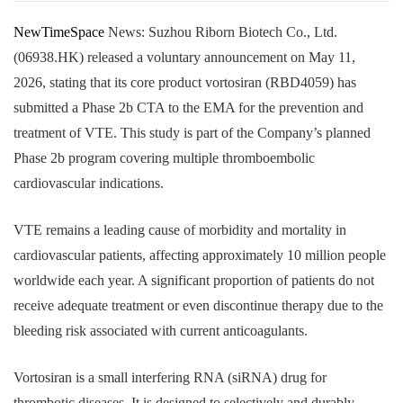
NewTimeSpace
News: Suzhou Riborn Biotech Co., Ltd.
(06938.HK) released a voluntary announcement on May 11,
2026, stating that its core product vortosiran (RBD4059) has
submitted a Phase 2b CTA to the EMA for the prevention and
treatment of VTE. This study is part of the Company’s planned
Phase 2b program covering multiple thromboembolic
cardiovascular indications.
VTE remains a leading cause of morbidity and mortality in
cardiovascular patients, affecting approximately 10 million people
worldwide each year. A significant proportion of patients do not
receive adequate treatment or even discontinue therapy due to the
bleeding risk associated with current anticoagulants.
Vortosiran is a small interfering RNA (siRNA) drug for
thrombotic diseases. It is designed to selectively and durably