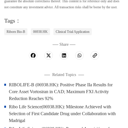
guarantee the absolute correctness thereof. This content is for reference only and does
not constitute any investment advice. All transaction risks shall be borne by the user.
Tags：
Riborn Bio-B
06938.HK
Clinical Trial Application
Share
Related Topics
RIBOLIFE-B (06938.HK): Positive Phase IIa Results for
Core Asset Vortosiran in CAD; Maximum FXI Activity
Reduction Reaches 92%
Ribo Life Science(06938.HK): Milestone Achieved with
Selection of First Candidate Drug under Collaboration with
Madrigal