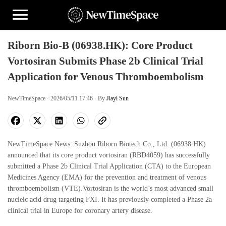
Riborn Bio-B (06938.HK): Core Product
Vortosiran Submits Phase 2b Clinical Trial
Application for Venous Thromboembolism
NewTimeSpace · 2026/05/11 17:46 · By
Jiayi Sun
NewTimeSpace News: Suzhou Riborn Biotech Co., Ltd. (06938.HK)
announced that its core product vortosiran (RBD4059) has successfully
submitted a Phase 2b Clinical Trial Application (CTA) to the European
Medicines Agency (EMA) for the prevention and treatment of venous
thromboembolism (VTE).Vortosiran is the world’s most advanced small
nucleic acid drug targeting FXI. It has previously completed a Phase 2a
clinical trial in Europe for coronary artery disease.