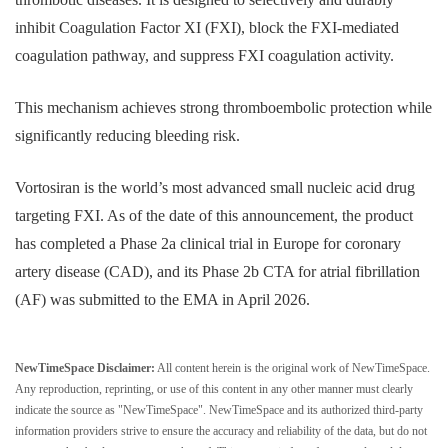
inhibit Coagulation Factor XI (FXI), block the FXI-mediated
coagulation pathway, and suppress FXI coagulation activity.
This mechanism achieves strong thromboembolic protection while
significantly reducing bleeding risk.
Vortosiran is the world’s most advanced small nucleic acid drug
targeting FXI. As of the date of this announcement, the product
has completed a Phase 2a clinical trial in Europe for coronary
artery disease (CAD), and its Phase 2b CTA for atrial fibrillation
(AF) was submitted to the EMA in April 2026.
NewTimeSpace Disclaimer:
All content herein is the original work of NewTimeSpace.
Any reproduction, reprinting, or use of this content in any other manner must clearly
indicate the source as "NewTimeSpace". NewTimeSpace and its authorized third-party
information providers strive to ensure the accuracy and reliability of the data, but do not