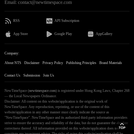
Email: contact@newtimespace.com
RSS
API Subscription
App Store
Google Play
AppGallery
Company:
About NTS
Disclaimer
Privacy Policy
Publishing Principles
Brand Materials
Contact Us
Submission
Join Us
NewTimeSpace (
newtimespace.com
) is registered under Hong Kong Laws, Chapter 268
— the Local Newspapers Ordinance.
Disclaimer: All content on this website/application is the original work of
NewTimeSpace. Any reproduction, reprinting, or use of the content of this
website/application in any other manner must clearly indicate the source as
"NewTimeSpace". NewTimeSpace and its authorized third-party information providers
strive to ensure the accuracy and reliability of the data, but do not guarantee the absolute
correctness thereof. All information provided on this website/application does not
constitute any investment advice. The risks of using this website/application shall be