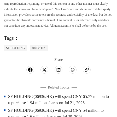
Any reproduction, reprinting, or use of this content in any other manner must clearly
indicate the source as "NewTimeSpace". NewTimeSpace and its authorized third-party
information providers strive to ensure the accuracy and reliability of the data, but do not
guarantee the absolute correctness thereof. This content is for reference only and does
not constitute any investment advice. All transaction risks shall be borne by the user.
Tags：
SF HOLDING
06936.HK
Share
Related Topics
SF HOLDING(06936.HK) will spend CNY 65.77 million to
repurchase 1.94 million shares on Jul 21, 2026
SF HOLDING(06936.HK) will spend CNY 54 million to
repurchase 1.6 million shares on Jul 20, 2026