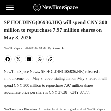
SF HOLDING(06936.HK) will spend CNY 300
million to repurchase 7.97 million shares on
May 8, 2026
NewTimeSpace · 2026/05/09 18:28 · By
Xuran Lin
NewTimeSpace News: SF HOLDING(06936.HK) released an
announcement on May 8, 2026, stating that on May 8, 2026 it will
spend CNY 300 million to repurchase 7.97 million shares,
repurchase price per share is CNY 37.38 - CNY 37.77.
NewTimeSpace Disclaimer:
All content herein is the original work of NewTimeSpace.