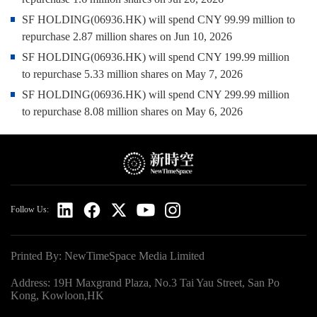
SF HOLDING(06936.HK) will spend CNY 99.99 million to
repurchase 2.87 million shares on Jun 10, 2026
SF HOLDING(06936.HK) will spend CNY 199.99 million
to repurchase 5.33 million shares on May 7, 2026
SF HOLDING(06936.HK) will spend CNY 299.99 million
to repurchase 8.08 million shares on May 6, 2026
Follow Us:
Printed By: NewTimeSpace Media Limited
Address: 19H Maxgrand Plaza, No.3 Tai Yau Street, San Po
Kong, Kowloon,HK