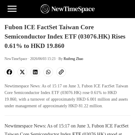
Fubon ICE FactSet Taiwan Core
Semiconductor Index ETF (03076.HK) Rises
0.61% to HKD 19.860
NewTimeSpace · 2026/06/03 15:23 · By
Ruifeng Zhao
Newtimespace News: As of 15:17 on June 3, Fubon ICE FactSet Taiwan
Core Semiconductor Index ETF (03076.HK) rose 0.61% to HKD
19.860, with a turnover of approximately HKD 6.001 million and assets
under management of approximately HKD 81.22 million.
Newtimespace News: As of 15:17 on June 3, Fubon ICE FactSet
Taiwan Core Semiconductor Index
ETF
(03076.HK) stood at