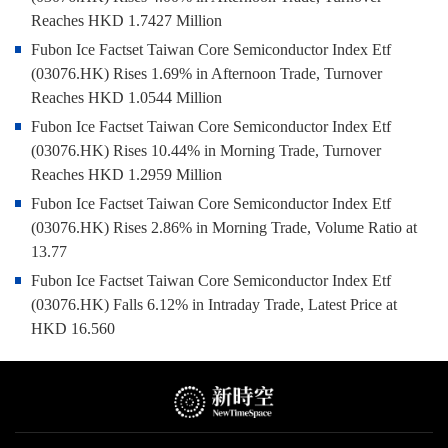
Reaches HKD 1.7427 Million
Fubon Ice Factset Taiwan Core Semiconductor Index Etf
(03076.HK) Rises 1.69% in Afternoon Trade, Turnover
Reaches HKD 1.0544 Million
Fubon Ice Factset Taiwan Core Semiconductor Index Etf
(03076.HK) Rises 10.44% in Morning Trade, Turnover
Reaches HKD 1.2959 Million
Fubon Ice Factset Taiwan Core Semiconductor Index Etf
(03076.HK) Rises 2.86% in Morning Trade, Volume Ratio at
13.77
Fubon Ice Factset Taiwan Core Semiconductor Index Etf
(03076.HK) Falls 6.12% in Intraday Trade, Latest Price at
HKD 16.560