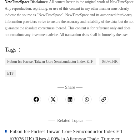
NewTimeSpace
Disclaimer:
All content herein is the original work of NewTimeSpace.
Any reproduction, reprinting, or use of this content in any other manner must clearly
indicate the source as "NewTimeSpace". NewTimeSpace and its authorized third-party
information providers strive to ensure the accuracy and reliability of the data, but do not
guarantee the absolute correctness thereof. This content is for reference only and does
not constitute any investment advice. All transaction risks shall be borne by the user.
Tags：
Fubon Ice Factset Taiwan Core Semiconductor Index ETF
03076.HK
ETF
Share
Related Topics
Fubon Ice Factset Taiwan Core Semiconductor Index Etf
(03076.HK) Rises 4.00% in Afternoon Trade, Turnover