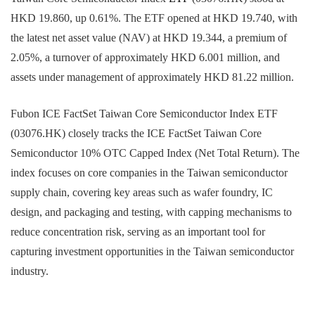
HKD 19.860, up 0.61%. The ETF opened at HKD 19.740, with
the latest net asset value (NAV) at HKD 19.344, a premium of
2.05%, a turnover of approximately HKD 6.001 million, and
assets under management of approximately HKD 81.22 million.
Fubon ICE FactSet Taiwan Core Semiconductor Index ETF
(03076.HK) closely tracks the ICE FactSet Taiwan Core
Semiconductor 10% OTC Capped Index (Net Total Return). The
index focuses on core companies in the Taiwan semiconductor
supply chain, covering key areas such as wafer foundry, IC
design, and packaging and testing, with capping mechanisms to
reduce concentration risk, serving as an important tool for
capturing investment opportunities in the Taiwan semiconductor
industry.