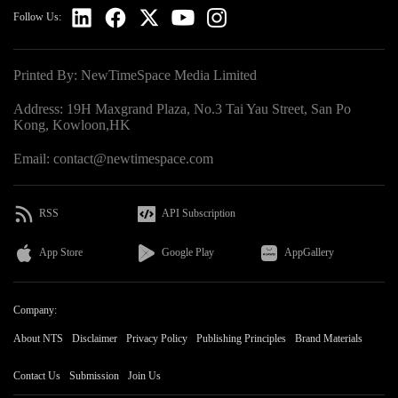
Follow Us:
Printed By: NewTimeSpace Media Limited
Address: 19H Maxgrand Plaza, No.3 Tai Yau Street, San Po
Kong, Kowloon,HK
Email: contact@newtimespace.com
RSS
API Subscription
App Store
Google Play
AppGallery
Company:
About NTS
Disclaimer
Privacy Policy
Publishing Principles
Brand Materials
Contact Us
Submission
Join Us