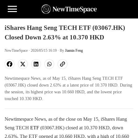
iShares Hang Seng TECH ETF (03067.HK)
Closed Down 2.63% at 10.370 HKD
NewTimeSpace · 2026/05/15 16:19 · By
Jiamin Feng
Newtimespace News, as of May 15, iShares Hang Seng TECH ETF
(03067.HK) closed down 2.63% at a latest price of 10.370 HKD. During
the session, its highest price was 10.660 HKD, and the lowest price
touched 10.330 HKD.
Newtimespace News, as of the close on May 15, iShares Hang
Seng TECH
ETF
(03067.HK) closed at 10.370 HKD, down
2.63%. The ETF opened at 10.660 HKD, with a high of 10.660