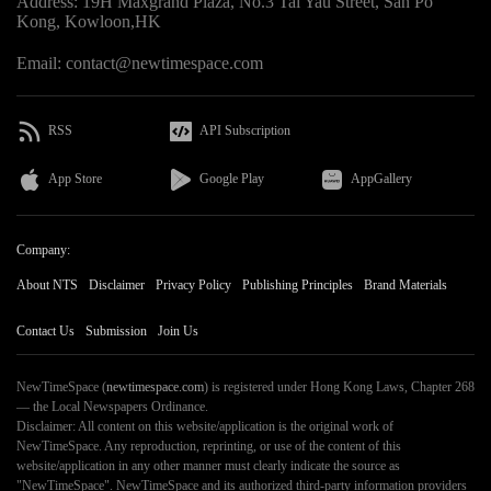
Address: 19H Maxgrand Plaza, No.3 Tai Yau Street, San Po
Kong, Kowloon,HK
Email: contact@newtimespace.com
RSS
API Subscription
App Store
Google Play
AppGallery
Company:
About NTS
Disclaimer
Privacy Policy
Publishing Principles
Brand Materials
Contact Us
Submission
Join Us
NewTimeSpace (
newtimespace.com
) is registered under Hong Kong Laws, Chapter 268
— the Local Newspapers Ordinance.
Disclaimer: All content on this website/application is the original work of
NewTimeSpace. Any reproduction, reprinting, or use of the content of this
website/application in any other manner must clearly indicate the source as
"NewTimeSpace". NewTimeSpace and its authorized third-party information providers