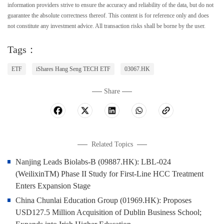
information providers strive to ensure the accuracy and reliability of the data, but do not
guarantee the absolute correctness thereof. This content is for reference only and does
not constitute any investment advice. All transaction risks shall be borne by the user.
Tags：
ETF
iShares Hang Seng TECH ETF
03067.HK
Share
Related Topics
Nanjing Leads Biolabs-B (09887.HK): LBL-024
(WeilixinTM) Phase II Study for First-Line HCC Treatment
Enters Expansion Stage
China Chunlai Education Group (01969.HK): Proposes
USD127.5 Million Acquisition of Dublin Business School;