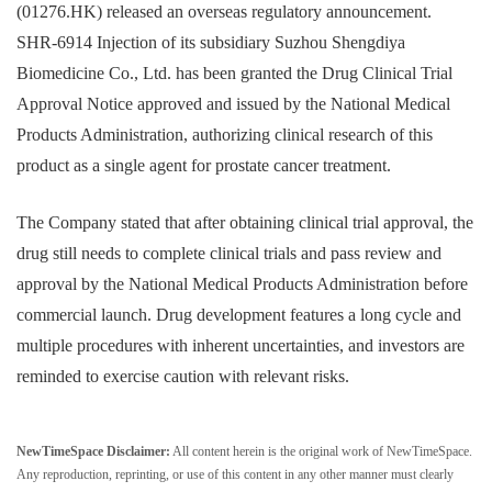
(01276.HK) released an overseas regulatory announcement.
SHR-6914 Injection of its subsidiary Suzhou Shengdiya
Biomedicine Co., Ltd. has been granted the Drug Clinical Trial
Approval Notice approved and issued by the National Medical
Products Administration, authorizing clinical research of this
product as a single agent for prostate cancer treatment.
The Company stated that after obtaining clinical trial approval, the
drug still needs to complete clinical trials and pass review and
approval by the National Medical Products Administration before
commercial launch. Drug development features a long cycle and
multiple procedures with inherent uncertainties, and investors are
reminded to exercise caution with relevant risks.
NewTimeSpace Disclaimer:
All content herein is the original work of NewTimeSpace.
Any reproduction, reprinting, or use of this content in any other manner must clearly