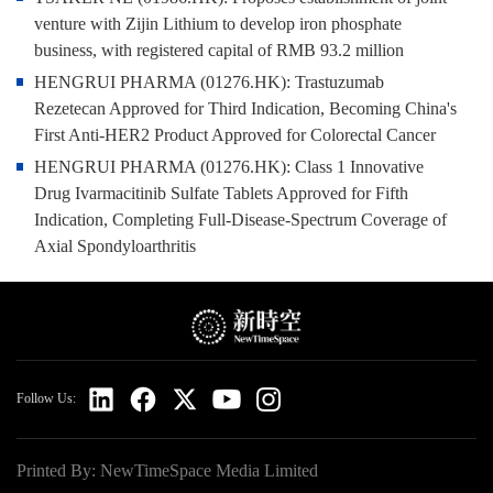
venture with Zijin Lithium to develop iron phosphate
business, with registered capital of RMB 93.2 million
HENGRUI PHARMA (01276.HK): Trastuzumab
Rezetecan Approved for Third Indication, Becoming China's
First Anti-HER2 Product Approved for Colorectal Cancer
HENGRUI PHARMA (01276.HK): Class 1 Innovative
Drug Ivarmacitinib Sulfate Tablets Approved for Fifth
Indication, Completing Full-Disease-Spectrum Coverage of
Axial Spondyloarthritis
Follow Us:
Printed By: NewTimeSpace Media Limited