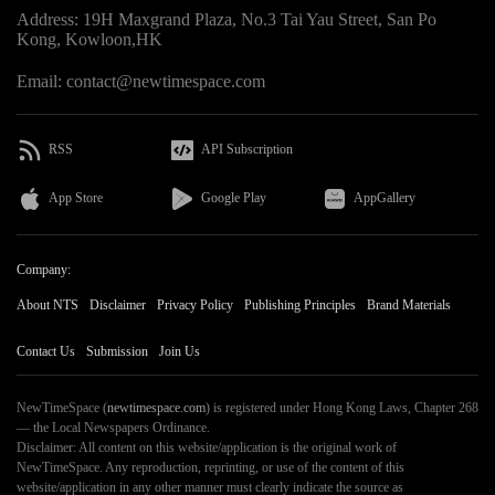
Address: 19H Maxgrand Plaza, No.3 Tai Yau Street, San Po
Kong, Kowloon,HK
Email: contact@newtimespace.com
RSS
API Subscription
App Store
Google Play
AppGallery
Company:
About NTS
Disclaimer
Privacy Policy
Publishing Principles
Brand Materials
Contact Us
Submission
Join Us
NewTimeSpace (
newtimespace.com
) is registered under Hong Kong Laws, Chapter 268
— the Local Newspapers Ordinance.
Disclaimer: All content on this website/application is the original work of
NewTimeSpace. Any reproduction, reprinting, or use of the content of this
website/application in any other manner must clearly indicate the source as