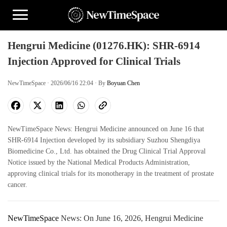
Hengrui Medicine (01276.HK): SHR-6914
Injection Approved for Clinical Trials
NewTimeSpace · 2026/06/16 22:04 · By
Boyuan Chen
NewTimeSpace News: Hengrui Medicine announced on June 16 that
SHR-6914 Injection developed by its subsidiary Suzhou Shengdiya
Biomedicine Co., Ltd. has obtained the Drug Clinical Trial Approval
Notice issued by the National Medical Products Administration,
approving clinical trials for its monotherapy in the treatment of prostate
cancer.
NewTimeSpace
News: On June 16, 2026, Hengrui Medicine