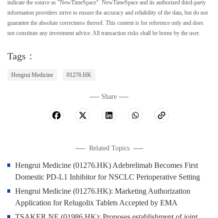
indicate the source as "NewTimeSpace". NewTimeSpace and its authorized third-party
information providers strive to ensure the accuracy and reliability of the data, but do not
guarantee the absolute correctness thereof. This content is for reference only and does
not constitute any investment advice. All transaction risks shall be borne by the user.
Tags：
Hengrui Medicine
01276.HK
Share
Related Topics
Hengrui Medicine (01276.HK) Adebrelimab Becomes First
Domestic PD-L1 Inhibitor for NSCLC Perioperative Setting
Hengrui Medicine (01276.HK): Marketing Authorization
Application for Relugolix Tablets Accepted by EMA
TSAKER NE (01986.HK): Proposes establishment of joint