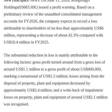
NewTimeSpace
News: On June 11, 2026, Rongfengyi
Holdings(03683.HK) issued a profit warning. Based on a
preliminary review of the unaudited consolidated management
accounts for FY2026, the company expects to record a loss
attributable to shareholders of no less than approximately US$6
million, representing a decrease of about 42.3% compared with
US$10.4 million in FY2025.
The substantial reduction in loss is mainly attributable to the
following factors: gross profit turned around from a gross loss of
around US$1.1 million to a gross profit of about US$400,000,
marking a turnaround of US$1.5 million; losses arising from the
disposal of property, plant and equipment decreased by
approximately US$2.4 million; and a write-back of impairment
losses on property, plant and equipment of around US$2.1 million
was recognised.