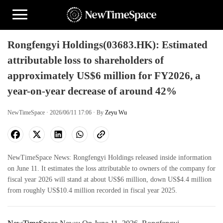
Rongfengyi Holdings(03683.HK): Estimated
attributable loss to shareholders of
approximately US$6 million for FY2026, a
year-on-year decrease of around 42%
NewTimeSpace · 2026/06/11 17:06 · By
Zeyu Wu
NewTimeSpace News: Rongfengyi Holdings released inside information
on June 11. It estimates the loss attributable to owners of the company for
fiscal year 2026 will stand at about US$6 million, down US$4.4 million
from roughly US$10.4 million recorded in fiscal year 2025.