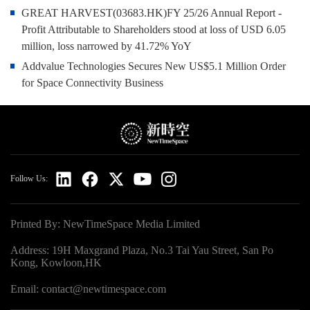
GREAT HARVEST(03683.HK)FY 25/26 Annual Report -
Profit Attributable to Shareholders stood at loss of USD 6.05
million, loss narrowed by 41.72% YoY
Addvalue Technologies Secures New US$5.1 Million Order
for Space Connectivity Business
Follow Us:
Printed By: NewTimeSpace Media Limited
Address: 19H Maxgrand Plaza, No.3 Tai Yau Street, San Po
Kong, Kowloon,HK
Email: contact@newtimespace.com