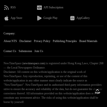
RSS
API Subscription
App Store
Google Play
AppGallery
Company:
About NTS
Disclaimer
Privacy Policy
Publishing Principles
Brand Materials
Contact Us
Submission
Join Us
NewTimeSpace (
newtimespace.com
) is registered under Hong Kong Laws, Chapter 268
— the Local Newspapers Ordinance.
Disclaimer: All content on this website/application is the original work of
NewTimeSpace. Any reproduction, reprinting, or use of the content of this
website/application in any other manner must clearly indicate the source as
"NewTimeSpace". NewTimeSpace and its authorized third-party information providers
strive to ensure the accuracy and reliability of the data, but do not guarantee the absolute
correctness thereof. All information provided on this website/application does not
constitute any investment advice. The risks of using this website/application shall be
borne by yourself.