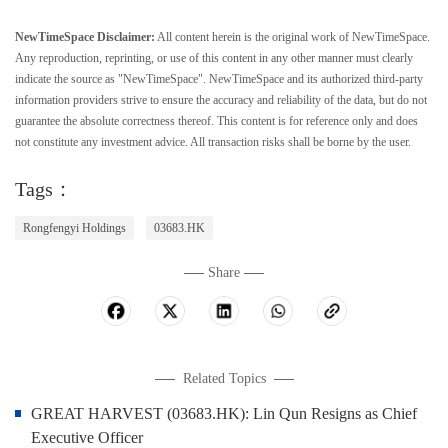
NewTimeSpace Disclaimer:
All content herein is the original work of NewTimeSpace.
Any reproduction, reprinting, or use of this content in any other manner must clearly
indicate the source as "NewTimeSpace". NewTimeSpace and its authorized third-party
information providers strive to ensure the accuracy and reliability of the data, but do not
guarantee the absolute correctness thereof. This content is for reference only and does
not constitute any investment advice. All transaction risks shall be borne by the user.
Tags：
Rongfengyi Holdings
03683.HK
Share
Related Topics
GREAT HARVEST (03683.HK): Lin Qun Resigns as Chief
Executive Officer