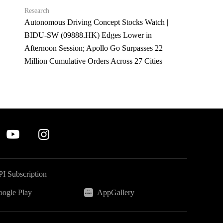
Research
Autonomous Driving Concept Stocks Watch |
BIDU-SW (09888.HK) Edges Lower in
Afternoon Session; Apollo Go Surpasses 22
Million Cumulative Orders Across 27 Cities
I Subscription
ogle Play
AppGallery