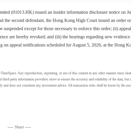
 (01013.HK) issued an insider information disclosure notice on Ju
 and the second defendant, the Hong Kong High Court issued an order o
 be suspended except for those necessary to enforce this order; (ii) appea
ce are hereby revoked; and (iii) the hearings regarding new evidence
ng on appeal notifications scheduled for August 5, 2026, at the Hong K
wTimeSpace. Any reproduction, reprinting, or use of this content in any other manner must clea
ird-party information providers strive to ensure the accuracy and reliability of the data, but 
ly and does not constitute any investment advice. All transaction risks shall be borne by the use
Share