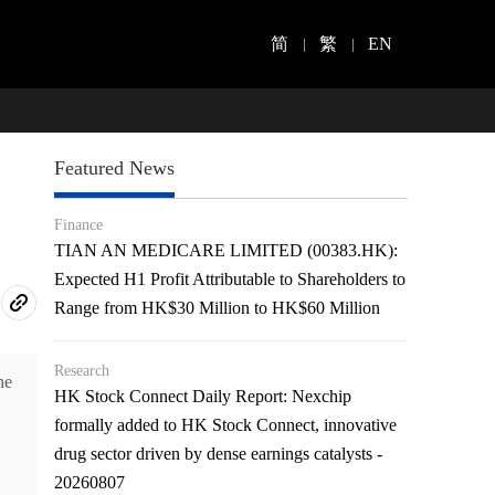
简
繁
EN
Featured News
Finance
TIAN AN MEDICARE LIMITED (00383.HK):
Expected H1 Profit Attributable to Shareholders to
Range from HK$30 Million to HK$60 Million
Research
he
HK Stock Connect Daily Report: Nexchip
formally added to HK Stock Connect, innovative
drug sector driven by dense earnings catalysts -
20260807