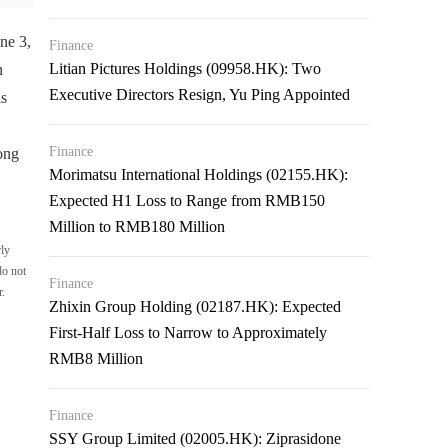
ne 3,
Finance
Litian Pictures Holdings (09958.HK): Two
n
Executive Directors Resign, Yu Ping Appointed
ls
Finance
ong
Morimatsu International Holdings (02155.HK):
Expected H1 Loss to Range from RMB150
Million to RMB180 Million
rly
do not
Finance
r.
Zhixin Group Holding (02187.HK): Expected
First-Half Loss to Narrow to Approximately
RMB8 Million
Finance
SSY Group Limited (02005.HK): Ziprasidone