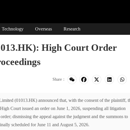
Technology
Overseas
Research
3.HK): High Court Order
roceedings
Share：
d (01013.HK) announced that, with the consent of the plaintiff, t
h Court issued an order on June 1, 2026, suspending all litigation
s order; dismissing the appeal against the judgment and the summons to
inally scheduled for June 11 and August 5, 2026.