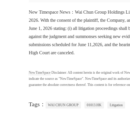
New Timespace News：Wai Chun Group Holdings Limited
2026. With the consent of the plaintiff, the Company,
June 1, 2026 stating: (i) all litigation proceedings shall
against the judgment and summonses seeking new eviden
submissions scheduled for June 11,2026, and the heari
High Court are canceled.
NewTimeSpace
Disclaimer:
All content herein is the original work of Ne
indicate the source as "NewTimeSpace". NewTimeSpace and its authorized th
guarantee the absolute correctness thereof. This content is for reference on
Tags：
WAI CHUN GROUP
01013.HK
Litigation