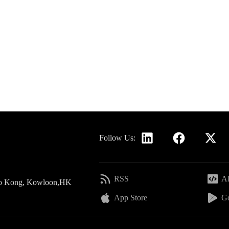
Follow Us:
RSS
AP
 Po Kong, Kowloon,HK
App Store
Go