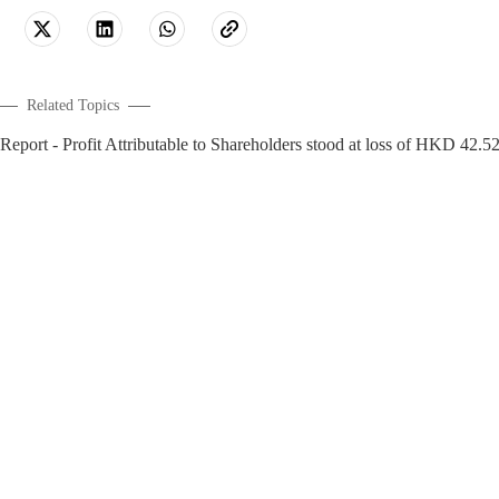
Related Topics
- Profit Attributable to Shareholders stood at loss of HKD 42.5