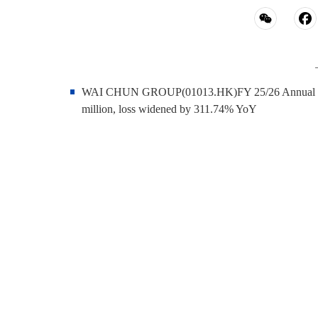
WAI CHUN GROUP(01013.HK)FY 25/26 Annual Report 
million, loss widened by 311.74% YoY