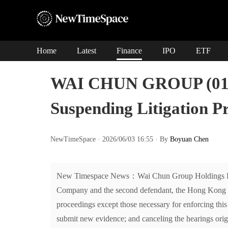
Home
Latest
Finance
IPO
ETF
WAI CHUN GROUP (0101
Suspending Litigation P
NewTimeSpace · 2026/06/03 16:55 · By
Boyuan Chen
New Timespace News：Wai Chun Group Holdings Limite
Company and the second defendant, the Hong Kong Hig
proceedings except those necessary for enforcing thi
submit new evidence; and canceling the hearings orig