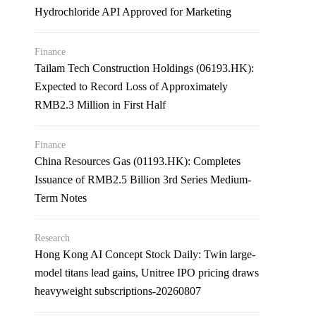
Hydrochloride API Approved for Marketing
Finance
Tailam Tech Construction Holdings (06193.HK):
Expected to Record Loss of Approximately
2
RMB2.3 Million in First Half
Finance
China Resources Gas (01193.HK): Completes
Issuance of RMB2.5 Billion 3rd Series Medium-
Term Notes
Research
Hong Kong AI Concept Stock Daily: Twin large-
model titans lead gains, Unitree IPO pricing draws
heavyweight subscriptions-20260807