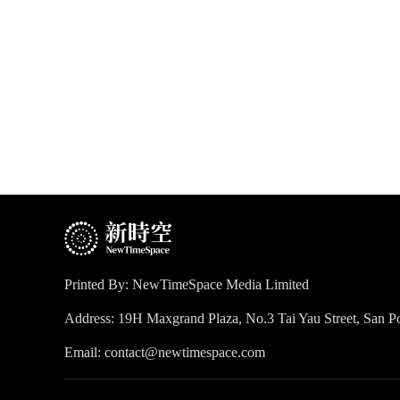
Printed By: NewTimeSpace Media Limited
Address: 19H Maxgrand Plaza, No.3 Tai Yau Street, San
Email: contact@newtimespace.com