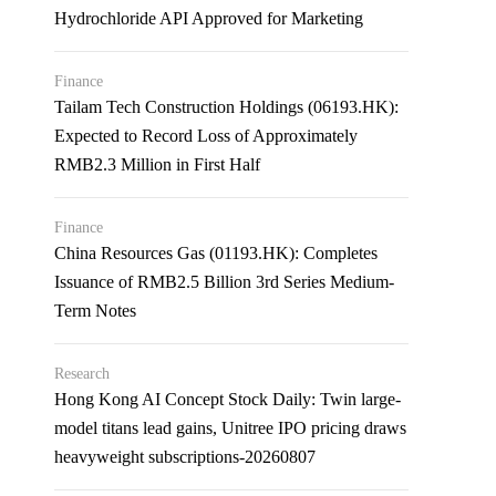
Hydrochloride API Approved for Marketing
Finance
Tailam Tech Construction Holdings (06193.HK):
Expected to Record Loss of Approximately
RMB2.3 Million in First Half
Finance
China Resources Gas (01193.HK): Completes
Issuance of RMB2.5 Billion 3rd Series Medium-
Term Notes
Research
Hong Kong AI Concept Stock Daily: Twin large-
model titans lead gains, Unitree IPO pricing draws
heavyweight subscriptions-20260807