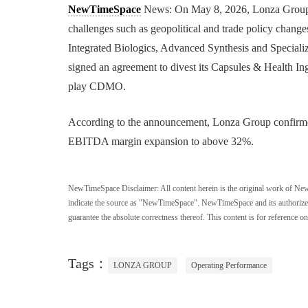
NewTimeSpace
News: On May 8, 2026, Lonza Group re
challenges such as geopolitical and trade policy chang
Integrated Biologics, Advanced Synthesis and Speciali
signed an agreement to divest its Capsules & Health Ing
play CDMO.
According to the announcement, Lonza Group confirme
EBITDA margin expansion to above 32%.
NewTimeSpace Disclaimer:
All content herein is the original work of Ne
indicate the source as "NewTimeSpace". NewTimeSpace and its authorized th
guarantee the absolute correctness thereof. This content is for reference on
Tags：
LONZA GROUP
Operating Performance