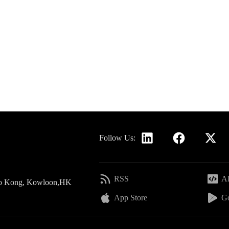
Follow Us:
RSS
AP
 Po Kong, Kowloon,HK
App Store
Go