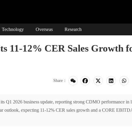
Technology
Overseas
Research
 11-12% CER Sales Growth f
Share：
s Q1 2026 business update, reporting strong CDMO performance in l
-year outlook, expecting 11-12% CER sales growth and a CORE EBITD