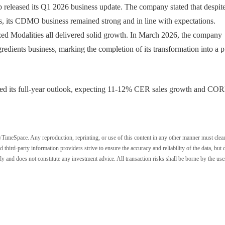
leased its Q1 2026 business update. The company stated that despit
es, its CDMO business remained strong and in line with expectations.
zed Modalities all delivered solid growth. In March 2026, the company
redients business, marking the completion of its transformation into a p
d its full-year outlook, expecting 11-12% CER sales growth and CO
wTimeSpace. Any reproduction, reprinting, or use of this content in any other manner must clea
ird-party information providers strive to ensure the accuracy and reliability of the data, but 
ly and does not constitute any investment advice. All transaction risks shall be borne by the use