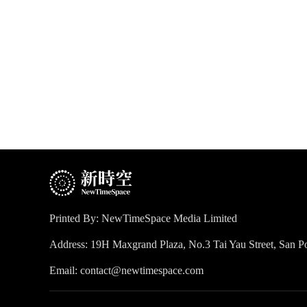
Printed By: NewTimeSpace Media Limited
Address: 19H Maxgrand Plaza, No.3 Tai Yau Street, San
Email: contact@newtimespace.com