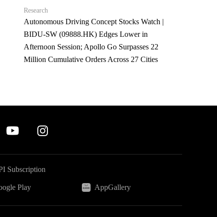
Research
Autonomous Driving Concept Stocks Watch |
BIDU-SW (09888.HK) Edges Lower in
Afternoon Session; Apollo Go Surpasses 22
Million Cumulative Orders Across 27 Cities
I Subscription
ogle Play
AppGallery