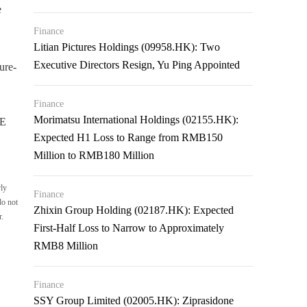
e
Finance
Litian Pictures Holdings (09958.HK): Two
Executive Directors Resign, Yu Ping Appointed
ure-
Finance
Morimatsu International Holdings (02155.HK):
RE
Expected H1 Loss to Range from RMB150
Million to RMB180 Million
rly
Finance
do not
Zhixin Group Holding (02187.HK): Expected
r.
First-Half Loss to Narrow to Approximately
RMB8 Million
Finance
SSY Group Limited (02005.HK): Ziprasidone