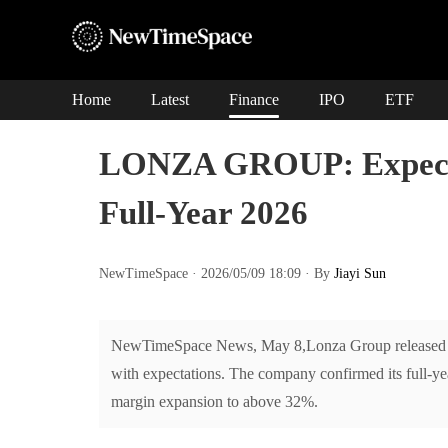
Home
Latest
Finance
IPO
ETF
LONZA GROUP: Expects
Full-Year 2026
NewTimeSpace · 2026/05/09 18:09 · By
Jiayi Sun
NewTimeSpace News, May 8,Lonza Group released it
with expectations. The company confirmed its full
margin expansion to above 32%.