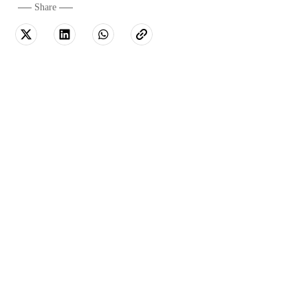
Share