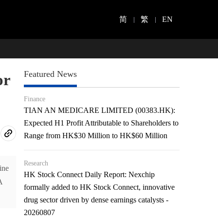
简
繁
EN
Featured News
or
Finance
TIAN AN MEDICARE LIMITED (00383.HK):
Expected H1 Profit Attributable to Shareholders to
Range from HK$30 Million to HK$60 Million
Research
ine
HK Stock Connect Daily Report: Nexchip
A
formally added to HK Stock Connect, innovative
drug sector driven by dense earnings catalysts -
20260807