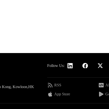
Follow Us:
RSS
AP
 Po Kong, Kowloon,HK
App Store
Go