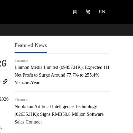
简
繁
EN
Featured News
26
Finance
Linmon Media Limited (09857.HK): Expected H1
Net Profit to Surge Around 77.7% to 255.4%
Year-on-Year
2026
Finance
Nuobikan Artificial Intelligence Technology
(02635.HK): Signs RMB50.8 Million Software
Sales Contract
ly