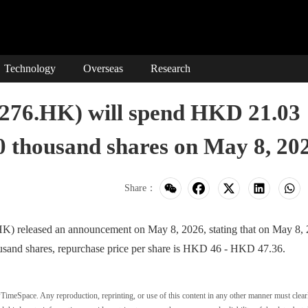
Technology
Overseas
Research
.HK) will spend HKD 21.03
50 thousand shares on May 8, 20
Share：
eased an announcement on May 8, 2026, stating that on May 8, 
usand shares, repurchase price per share is HKD 46 - HKD 47.36.
wTimeSpace. Any reproduction, reprinting, or use of this content in any other manner must clear