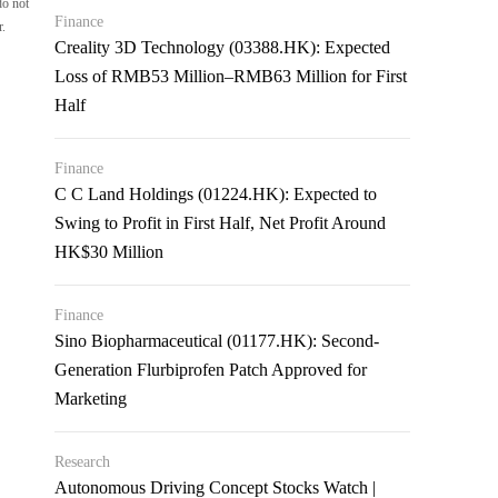
do not
Finance
r.
Creality 3D Technology (03388.HK): Expected
Loss of RMB53 Million–RMB63 Million for First
Half
Finance
C C Land Holdings (01224.HK): Expected to
Swing to Profit in First Half, Net Profit Around
HK$30 Million
Finance
Sino Biopharmaceutical (01177.HK): Second-
Generation Flurbiprofen Patch Approved for
Marketing
Research
Autonomous Driving Concept Stocks Watch |