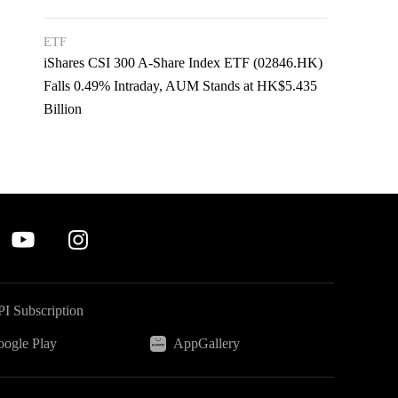
ETF
iShares CSI 300 A-Share Index ETF (02846.HK)
Falls 0.49% Intraday, AUM Stands at HK$5.435
Billion
I Subscription
ogle Play
AppGallery