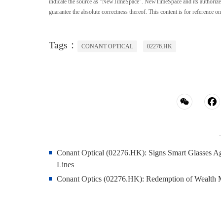
indicate the source as "NewTimeSpace". NewTimeSpace and its authorized th
guarantee the absolute correctness thereof. This content is for reference on
Tags：
CONANT OPTICAL
02276.HK
Conant Optical (02276.HK): Signs Smart Glasses A
Lines
Conant Optics (02276.HK): Redemption of Wealth 