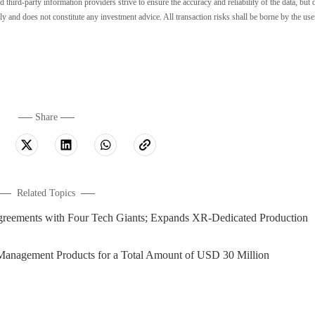
ird-party information providers strive to ensure the accuracy and reliability of the data, but 
ly and does not constitute any investment advice. All transaction risks shall be borne by the use
Share
Related Topics
greements with Four Tech Giants; Expands XR-Dedicated Production
Management Products for a Total Amount of USD 30 Million