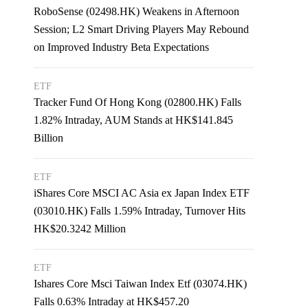
RoboSense (02498.HK) Weakens in Afternoon
Session; L2 Smart Driving Players May Rebound
on Improved Industry Beta Expectations
ETF
Tracker Fund Of Hong Kong (02800.HK) Falls
1.82% Intraday, AUM Stands at HK$141.845
Billion
ETF
iShares Core MSCI AC Asia ex Japan Index ETF
(03010.HK) Falls 1.59% Intraday, Turnover Hits
HK$20.3242 Million
ETF
Ishares Core Msci Taiwan Index Etf (03074.HK)
Falls 0.63% Intraday at HK$457.20