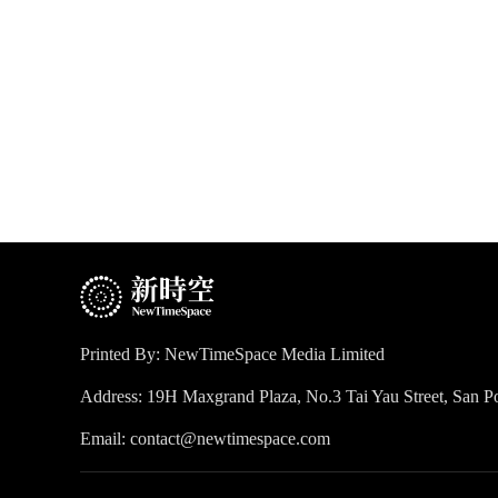
Printed By: NewTimeSpace Media Limited
Address: 19H Maxgrand Plaza, No.3 Tai Yau Street, San
Email: contact@newtimespace.com