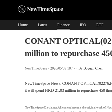
Home
Latest
Finance
IPO
ETF
CONANT OPTICAL(02276
million to repurchase 4
NewTimeSpace · 2026/05/09 18:47 · By
Boyuan Chen
NewTimeSpace News: CONANT OPTICAL(02276.HK) rel
it will spend HKD 21.03 million to repurchase 450 tho
NewTimeSpace Disclaimer:
All content herein is the original work of Ne