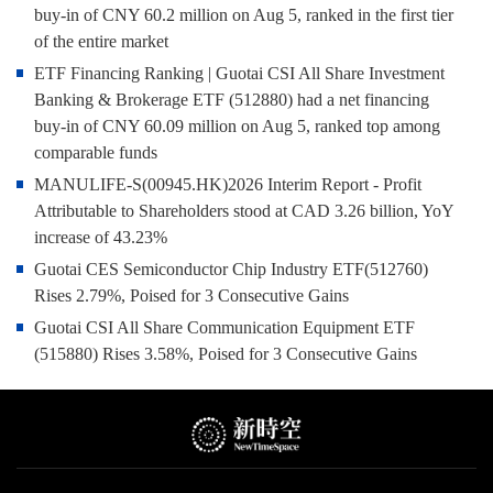
buy-in of CNY 60.2 million on Aug 5, ranked in the first tier
of the entire market
ETF Financing Ranking | Guotai CSI All Share Investment
Banking & Brokerage ETF (512880) had a net financing
buy-in of CNY 60.09 million on Aug 5, ranked top among
comparable funds
MANULIFE-S(00945.HK)2026 Interim Report - Profit
Attributable to Shareholders stood at CAD 3.26 billion, YoY
increase of 43.23%
Guotai CES Semiconductor Chip Industry ETF(512760)
Rises 2.79%, Poised for 3 Consecutive Gains
Guotai CSI All Share Communication Equipment ETF
(515880) Rises 3.58%, Poised for 3 Consecutive Gains