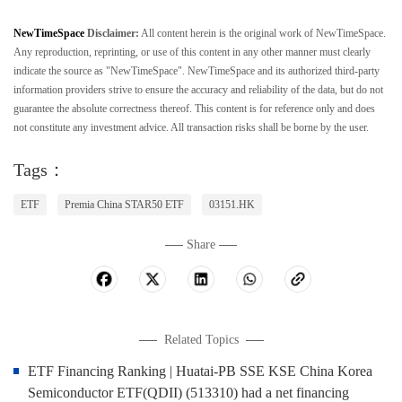
NewTimeSpace
Disclaimer:
All content herein is the original work of NewTimeSpace.
Any reproduction, reprinting, or use of this content in any other manner must clearly
indicate the source as "NewTimeSpace". NewTimeSpace and its authorized third-party
information providers strive to ensure the accuracy and reliability of the data, but do not
guarantee the absolute correctness thereof. This content is for reference only and does
not constitute any investment advice. All transaction risks shall be borne by the user.
Tags：
ETF
Premia China STAR50 ETF
03151.HK
Share
Related Topics
ETF Financing Ranking | Huatai-PB SSE KSE China Korea
Semiconductor ETF(QDII) (513310) had a net financing