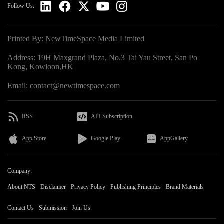
Follow Us:
Printed By: NewTimeSpace Media Limited
Address: 19H Maxgrand Plaza, No.3 Tai Yau Street, San Po
Kong, Kowloon,HK
Email: contact@newtimespace.com
RSS
API Subscription
App Store
Google Play
AppGallery
Company:
About NTS
Disclaimer
Privacy Policy
Publishing Principles
Brand Materials
Contact Us
Submission
Join Us