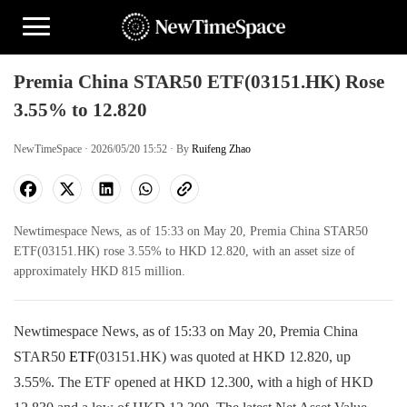
Premia China STAR50 ETF(03151.HK) Rose
3.55% to 12.820
NewTimeSpace · 2026/05/20 15:52 · By
Ruifeng Zhao
Newtimespace News, as of 15:33 on May 20, Premia China STAR50
ETF(03151.HK) rose 3.55% to HKD 12.820, with an asset size of
approximately HKD 815 million.
Newtimespace News, as of 15:33 on May 20, Premia China
STAR50
ETF
(03151.HK) was quoted at HKD 12.820, up
3.55%. The ETF opened at HKD 12.300, with a high of HKD