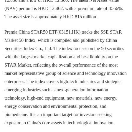
12.830 and a low of HKD 12.300. The latest Net Asset Value
(NAV) per unit is HKD 12.462, with a premium rate of -0.66%.
The asset size is approximately HKD 815 million.
Premia China STAR50 ETF(03151.HK) tracks the SSE STAR
Market 50 Index, which is compiled and published by China
Securities Index Co., Ltd. The index focuses on the 50 securities
with the largest market capitalization and best liquidity on the
STAR Market, reflecting the overall performance of the most
market-representative group of science and technology innovation
enterprises. The index covers high-tech industries and strategic
emerging industries such as next-generation information
technology, high-end equipment, new materials, new energy,
energy conservation and environmental protection, and
biomedicine. It is an important target for investors seeking
exposure to China's core assets in technological innovation.