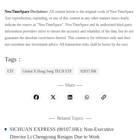
NewTimeSpace
Disclaimer:
All content herein is the original work of NewTimeSpace.
Any reproduction, reprinting, or use of this content in any other manner must clearly
indicate the source as "NewTimeSpace". NewTimeSpace and its authorized third-party
information providers strive to ensure the accuracy and reliability of the data, but do not
guarantee the absolute correctness thereof. This content is for reference only and does
not constitute any investment advice. All transaction risks shall be borne by the user.
Tags：
ETF
Global X Hang Seng TECH ETF
02837.HK
Share
Related Topics
SICHUAN EXPRESS (00107.HK): Non-Executive
Director Li Chengyong Resigns Due to Work