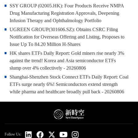
SSY GROUP (02005.HK): Four Products Receive NMPA
Drug Manufacturing Registration Approvals, Deepening
Infusion Therapy and Ophthalmology Portfolio
UGREEN GROUP(301606.SZ): Obtains CSRC Filing
Notification for Overseas Offering and Listing, Proposes to
Issue Up To 84.20 Million H‑Shares
HK shares ETFs Daily Report: Gold miners rise nearly 3%
against the trend! Korea and Asia semiconductor ETFs
slump over 4% collectively - 20260806
Shanghai-Shenzhen Stock Connect ETFs Daily Report: Coal
ETFs surge nearly 6%! Semiconductors extend strength
while pharma and healthcare broadly pull back - 20260806
Follow Us: