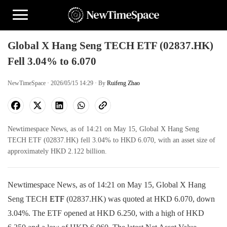
Global X Hang Seng TECH ETF (02837.HK)
Fell 3.04% to 6.070
NewTimeSpace · 2026/05/15 14:29 · By
Ruifeng Zhao
Newtimespace News, as of 14:21 on May 15, Global X Hang Seng
TECH ETF (02837.HK) fell 3.04% to HKD 6.070, with an asset size of
approximately HKD 2.122 billion.
Newtimespace News, as of 14:21 on May 15, Global X Hang
Seng TECH
ETF
(02837.HK) was quoted at HKD 6.070, down
3.04%. The ETF opened at HKD 6.250, with a high of HKD