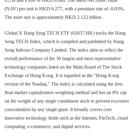
6.250 and a low of HKD 6.060. The latest Net Asset Value
(NAV) per unit is HKD 6.277, with a premium rate of -0.03%.
The asset size is approximately HKD 2.122 billion.
Global X Hang Seng TECH ETF (02837.HK) tracks the Hang
Seng TECH Index, which is compiled and published by Hang
Seng Indexes Company Limited. The index aims to reflect the
overall performance of the 30 largest and most representative
technology companies listed on the Main Board of The Stock
Exchange of Hong Kong. It is regarded as the "Hong Kong
version of the Nasdaq." The index is calculated using the free-
float market capitalization weighting method and has an 8% cap
on the weight of any single constituent stock to prevent excessive
concentration by any single giant. It broadly covers core
innovative technology fields such as the Internet, FinTech, cloud
computing, e-commerce, and digital services.