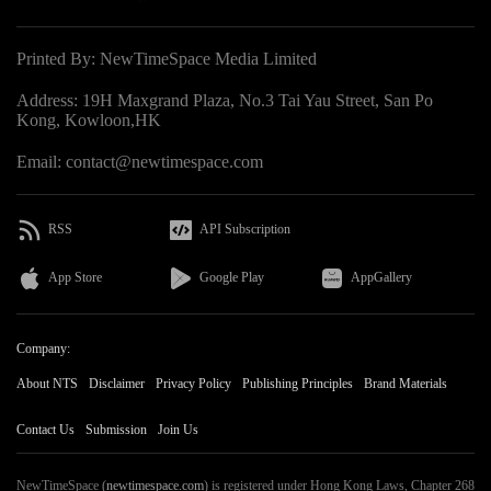
Printed By: NewTimeSpace Media Limited
Address: 19H Maxgrand Plaza, No.3 Tai Yau Street, San Po
Kong, Kowloon,HK
Email: contact@newtimespace.com
RSS
API Subscription
App Store
Google Play
AppGallery
Company:
About NTS
Disclaimer
Privacy Policy
Publishing Principles
Brand Materials
Contact Us
Submission
Join Us
NewTimeSpace (
newtimespace.com
) is registered under Hong Kong Laws, Chapter 268