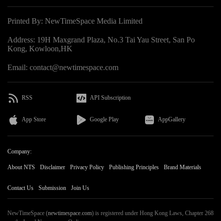
Printed By: NewTimeSpace Media Limited
Address: 19H Maxgrand Plaza, No.3 Tai Yau Street, San Po
Kong, Kowloon,HK
Email: contact@newtimespace.com
RSS
API Subscription
App Store
Google Play
AppGallery
Company:
About NTS
Disclaimer
Privacy Policy
Publishing Principles
Brand Materials
Contact Us
Submission
Join Us
NewTimeSpace (
newtimespace.com
) is registered under Hong Kong Laws, Chapter 268