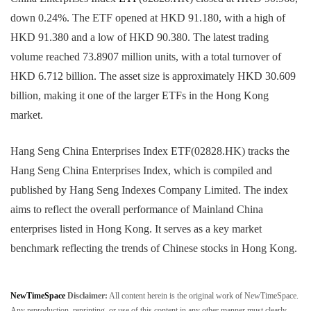
down 0.24%. The ETF opened at HKD 91.180, with a high of
HKD 91.380 and a low of HKD 90.380. The latest trading
volume reached 73.8907 million units, with a total turnover of
HKD 6.712 billion. The asset size is approximately HKD 30.609
billion, making it one of the larger ETFs in the Hong Kong
market.
Hang Seng China Enterprises Index ETF(02828.HK) tracks the
Hang Seng China Enterprises Index, which is compiled and
published by Hang Seng Indexes Company Limited. The index
aims to reflect the overall performance of Mainland China
enterprises listed in Hong Kong. It serves as a key market
benchmark reflecting the trends of Chinese stocks in Hong Kong.
NewTimeSpace
Disclaimer:
All content herein is the original work of NewTimeSpace.
Any reproduction, reprinting, or use of this content in any other manner must clearly