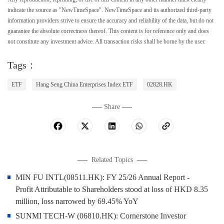
indicate the source as "NewTimeSpace". NewTimeSpace and its authorized third-party
information providers strive to ensure the accuracy and reliability of the data, but do not
guarantee the absolute correctness thereof. This content is for reference only and does
not constitute any investment advice. All transaction risks shall be borne by the user.
Tags：
ETF
Hang Seng China Enterprises Index ETF
02828.HK
Share
Related Topics
MIN FU INTL(08511.HK): FY 25/26 Annual Report -
Profit Attributable to Shareholders stood at loss of HKD 8.35
million, loss narrowed by 69.45% YoY
SUNMI TECH-W (06810.HK): Cornerstone Investor