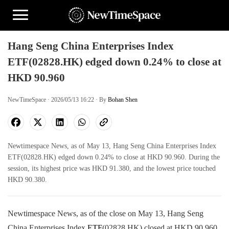
Hang Seng China Enterprises Index
ETF(02828.HK) edged down 0.24% to close at
HKD 90.960
NewTimeSpace · 2026/05/13 16:22 · By
Bohan Shen
Newtimespace News, as of May 13, Hang Seng China Enterprises Index
ETF(02828.HK) edged down 0.24% to close at HKD 90.960. During the
session, its highest price was HKD 91.380, and the lowest price touched
HKD 90.380.
Newtimespace News, as of the close on May 13, Hang Seng
China Enterprises Index
ETF
(02828.HK) closed at HKD 90.960,