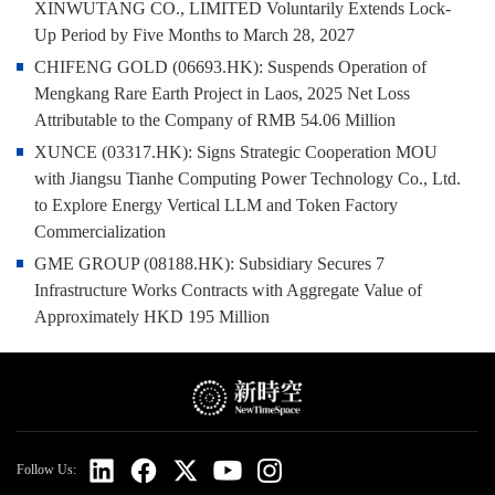
XINWUTANG CO., LIMITED Voluntarily Extends Lock-
Up Period by Five Months to March 28, 2027
CHIFENG GOLD (06693.HK): Suspends Operation of
Mengkang Rare Earth Project in Laos, 2025 Net Loss
Attributable to the Company of RMB 54.06 Million
XUNCE (03317.HK): Signs Strategic Cooperation MOU
with Jiangsu Tianhe Computing Power Technology Co., Ltd.
to Explore Energy Vertical LLM and Token Factory
Commercialization
GME GROUP (08188.HK): Subsidiary Secures 7
Infrastructure Works Contracts with Aggregate Value of
Approximately HKD 195 Million
Follow Us: