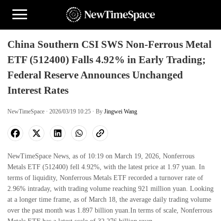
China Southern CSI SWS Non-Ferrous Metal
ETF (512400) Falls 4.92% in Early Trading;
Federal Reserve Announces Unchanged
Interest Rates
NewTimeSpace · 2026/03/19 10:25 · By
Jingwei Wang
NewTimeSpace News, as of 10:19 on March 19, 2026, Nonferrous
Metals ETF (512400) fell 4.92%, with the latest price at 1.97 yuan. In
terms of liquidity, Nonferrous Metals ETF recorded a turnover rate of
2.96% intraday, with trading volume reaching 921 million yuan. Looking
at a longer time frame, as of March 18, the average daily trading volume
over the past month was 1.897 billion yuan.In terms of scale, Nonferrous