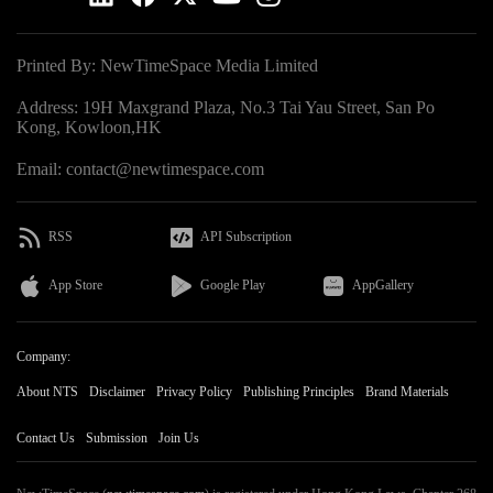
Printed By: NewTimeSpace Media Limited
Address: 19H Maxgrand Plaza, No.3 Tai Yau Street, San Po
Kong, Kowloon,HK
Email: contact@newtimespace.com
RSS
API Subscription
App Store
Google Play
AppGallery
Company:
About NTS
Disclaimer
Privacy Policy
Publishing Principles
Brand Materials
Contact Us
Submission
Join Us