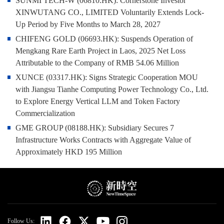
SUNMI TECH-W (06810.HK): Cornerstone Investor
XINWUTANG CO., LIMITED Voluntarily Extends Lock-
Up Period by Five Months to March 28, 2027
CHIFENG GOLD (06693.HK): Suspends Operation of
Mengkang Rare Earth Project in Laos, 2025 Net Loss
Attributable to the Company of RMB 54.06 Million
XUNCE (03317.HK): Signs Strategic Cooperation MOU
with Jiangsu Tianhe Computing Power Technology Co., Ltd.
to Explore Energy Vertical LLM and Token Factory
Commercialization
GME GROUP (08188.HK): Subsidiary Secures 7
Infrastructure Works Contracts with Aggregate Value of
Approximately HKD 195 Million
Follow Us: